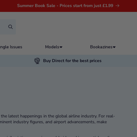
Summer Book Sale - Prices start from just £1.99
ingle Issues
Models
Bookazines
Buy Direct for the best prices
he latest happenings in the global airline industry. For real-
ominent industry figures, and airport advancements, make