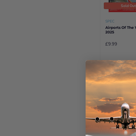
Sold Ou
SPEC
Airports Of The
2025
£9.99