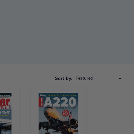
Sort by: