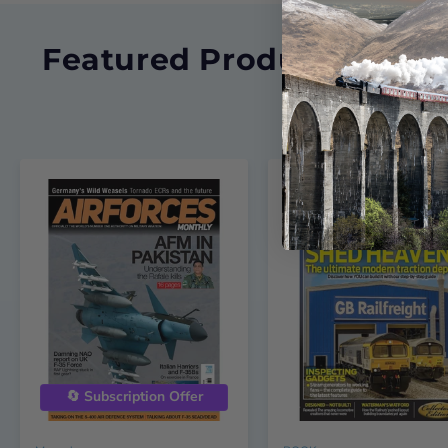
Featured Products
🔄 Subscription Offer