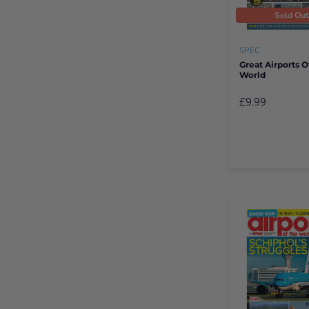
Sold Ou
SPEC
Great Airports O
World
£9.99