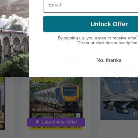
Unlock Offer
By signing up, you agree to receive emai
Discount excludes subscription
No, thanks
🔄 Subscription Offer