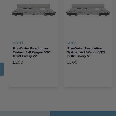
MODEL
MODEL
Pre-Order Revolution
Pre-Order Revolution
Trains IIA-F Wagon VTG
Trains IIA-F Wagon VTG
GBRf Livery V2
GBRf Livery V1
£5.00
£5.00