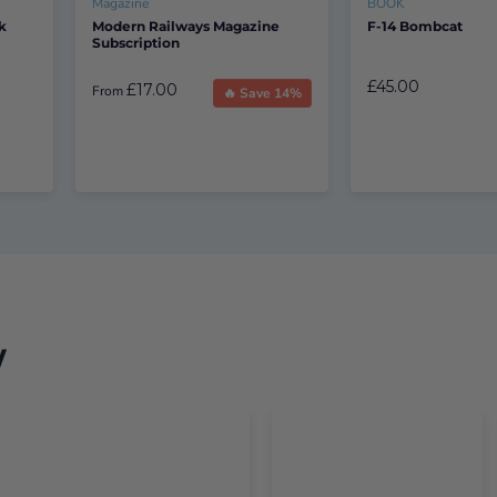
Magazine
BOOK
k
Modern Railways Magazine
F-14 Bombcat
Subscription
£45.00
£17.00
From
🔥 Save 14%
w