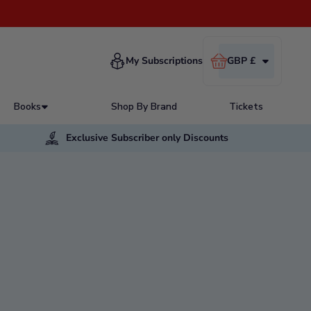
Cart
My Subscriptions
GBP £
Books
Shop By Brand
Tickets
Exclusive Subscriber only Discounts