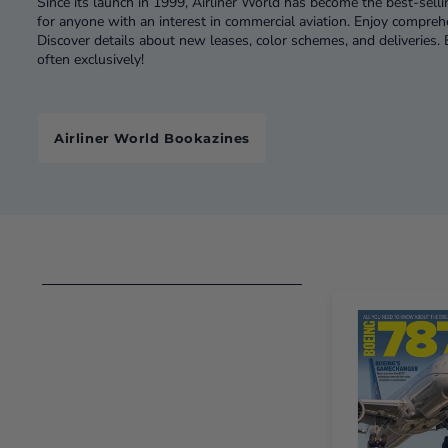
Since its launch in 1999, Airliner World has become the best-selli
for anyone with an interest in commercial aviation. Enjoy compre
Discover details about new leases, color schemes, and deliveries
often exclusively!
Airliner World Bookazines