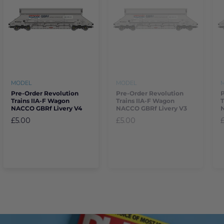
MODEL
MODEL
Pre-Order Revolution
Pre-Order Revolution
Trains IIA-F Wagon
Trains IIA-F Wagon
T
NACCO GBRf Livery V4
NACCO GBRf Livery V3
£5.00
£5.00