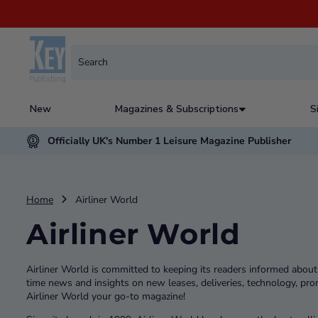
New
Magazines & Subscriptions
S
Officially UK's Number 1 Leisure Magazine Publisher
Home
Airliner World
Airliner World
Airliner World is committed to keeping its readers informed about t
time news and insights on new leases, deliveries, technology, pr
Airliner World your go-to magazine!