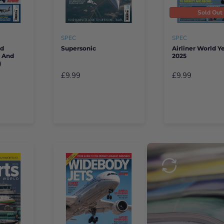
Sold Out
SPEC
SPEC
rd
Supersonic
Airliner World 
e And
2025
)
£9.99
£9.99