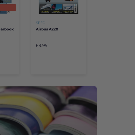
SPEC
Yearbook
Airbus A220
£9.99