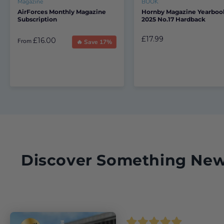
Magazine
BOOK
AirForces Monthly Magazine
Hornby Magazine Yearboo
Subscription
2025 No.17 Hardback
£17.99
£16.00
From
🔥 Save 17%
Discover Something Ne