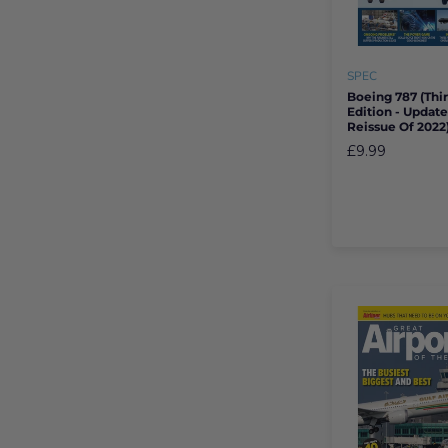
SPEC
Boeing 787 (thi
Edition - Updat
Reissue Of 2022
£9.99