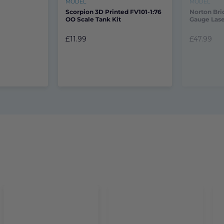
MODEL
MODEL
Scorpion 3D Printed FV101-1:76
Norton Bri
OO Scale Tank Kit
Gauge Lase
£11.99
£47.99