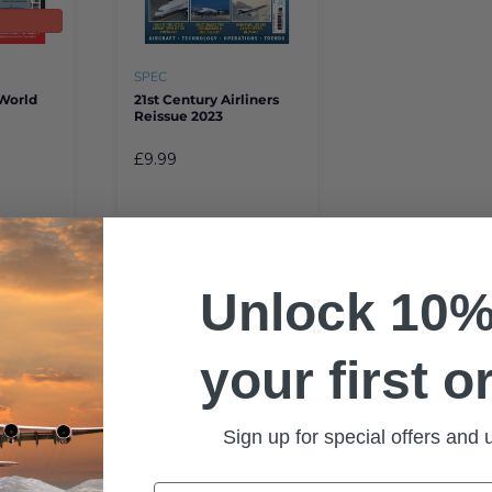
t
SPEC
 World
21st Century Airliners
Reissue 2023
£9.99
Unlock 10%
You're viewing
8
of
8
produc
your first o
Sign up for special offers and
Email