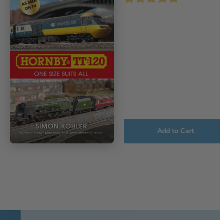
Add to Cart