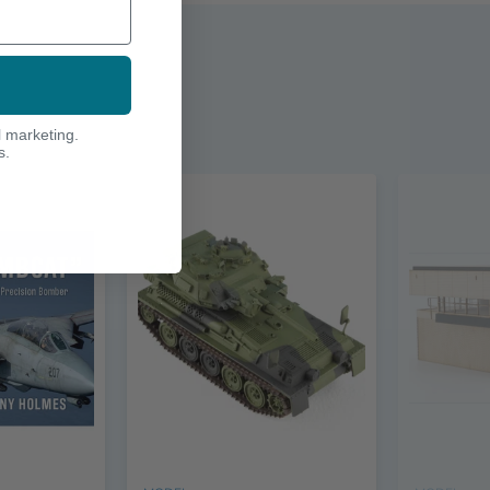
l marketing.
s.