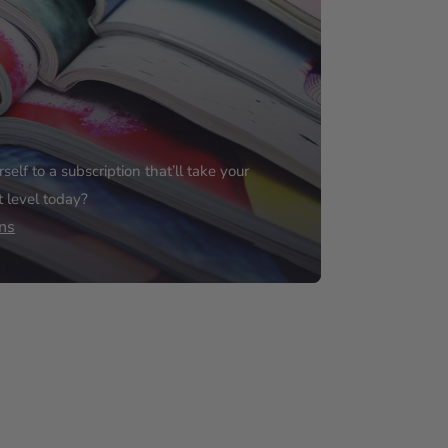
elf to a subscription that’ll take your
t level today?
ns