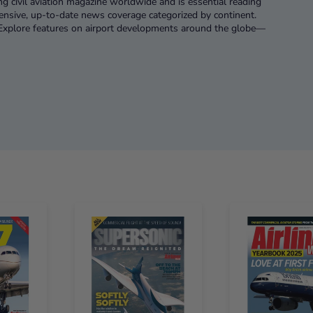
ng civil aviation magazine worldwide and is essential reading
hensive, up-to-date news coverage categorized by continent.
. Explore features on airport developments around the globe—