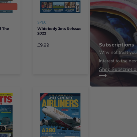
t
SPEC
f The
Widebody Jets Reissue
2022
Subscriptions
£9.99
Why not treat yours
interest to the nex
Shop Subscriptio