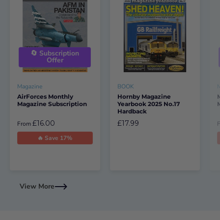
🔄 Subscription
Offer
Magazine
BOOK
AirForces Monthly
Hornby Magazine
Magazine Subscription
Yearbook 2025 No.17
Hardback
£16.00
£17.99
From
🔥 Save 17%
View More