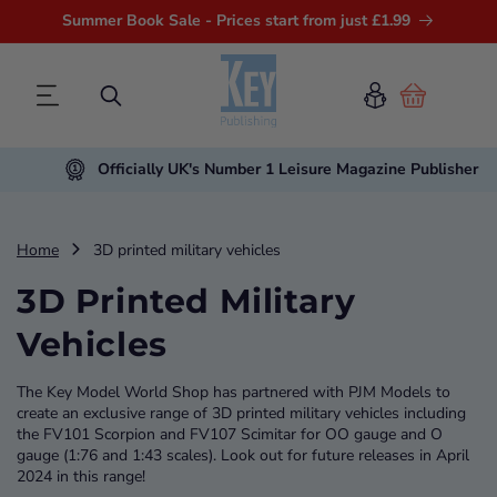
Summer Book Sale - Prices start from just £1.99
Cart
Officially UK's Number 1 Leisure Magazine Publisher
Home
3D printed military vehicles
3D Printed Military
Vehicles
The Key Model World Shop has partnered with PJM Models to
create an exclusive range of 3D printed military vehicles including
the FV101 Scorpion and FV107 Scimitar for OO gauge and O
gauge (1:76 and 1:43 scales). Look out for future releases in April
2024 in this range!