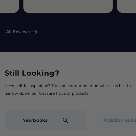
All Reviews
Still Looking?
Need a little inspiration? Try some of our most popular searches to
narrow down our treasure trove of products.
Yearbooks
Aviation Subs