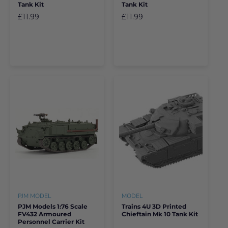
Tank Kit
Tank Kit
£11.99
£11.99
PJM MODEL
MODEL
PJM Models 1:76 Scale
Trains 4U 3D Printed
FV432 Armoured
Chieftain Mk 10 Tank Kit
Personnel Carrier Kit