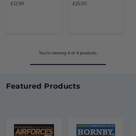
£12.99
£25.00
You're viewing
4
of
4
products.
Featured Products