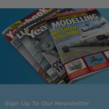
Sign Up To Our Newsletter