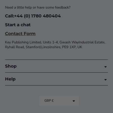
Need a little help or have some feedback?
Call:+44 (0) 1780 480404
Start a chat
Contact Form
Key Publishing Limited, Units 1-4, Gwash WayIndustrial Estate,
Ryhall Road, Stamford,Lincolnshire, PE9 1XP, UK
Shop
Help
GBP £