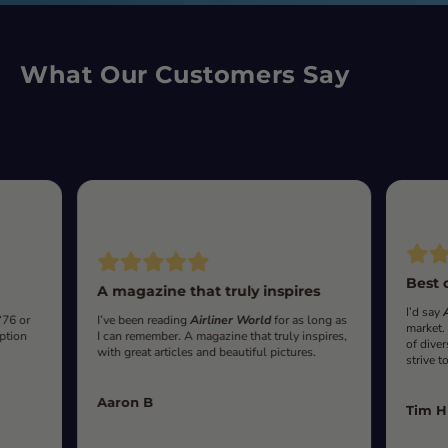
What Our Customers Say
Best 
A magazine that truly inspires
I’d say
‘76 or
I’ve been reading
Airliner World
for as long as
market.
iption
I can remember. A magazine that truly inspires,
of diver
with great articles and beautiful pictures.
strive t
Aaron B
Tim H