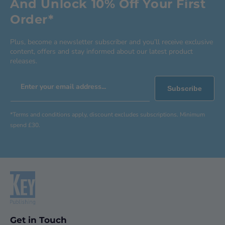
And Unlock 10% Off Your First
Order*
Plus, become a newsletter subscriber and you’ll receive exclusive
content, offers and stay informed about our latest product
releases.
Enter your email address...
Subscribe
*Terms and conditions apply, discount excludes subscriptions. Minimum
spend £30.
Get in Touch