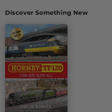
Discover Something New