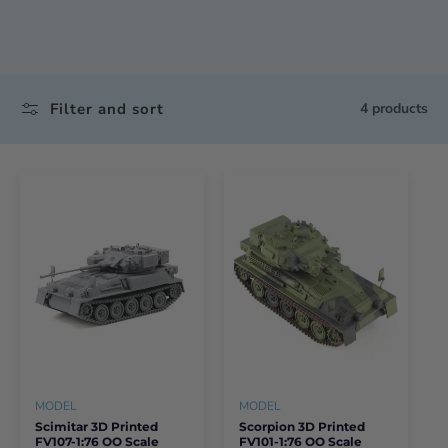
Filter and sort
4 products
MODEL
MODEL
Scimitar 3D Printed
Scorpion 3D Printed
FV107-1:76 OO Scale
FV101-1:76 OO Scale