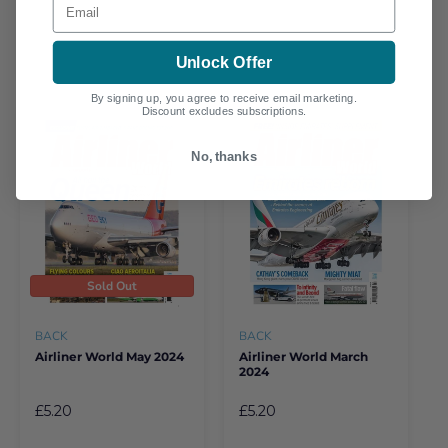
Unlock Offer
By signing up, you agree to receive email marketing.
Discount excludes subscriptions.
No, thanks
Sold Out
BACK
BACK
Airliner World May 2024
Airliner World March
2024
£5.20
£5.20