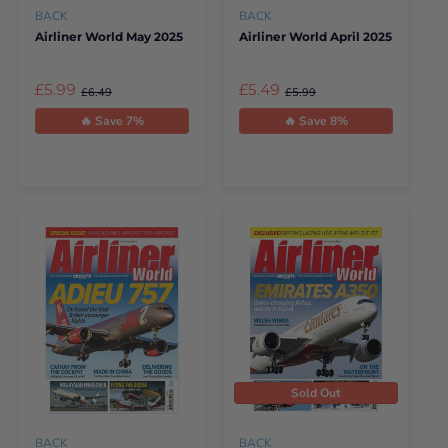
BACK
BACK
Airliner World May 2025
Airliner World April 2025
£5.99
£5.49
£6.49
£5.99
🔥 Save 7%
🔥 Save 8%
Sold Out
BACK
BACK