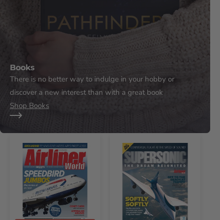
Books
There is no better way to indulge in your hobby or
discover a new interest than with a great book
Shop Books