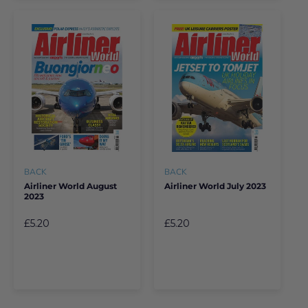
BACK
BACK
Airliner World August
Airliner World July 2023
2023
£5.20
£5.20