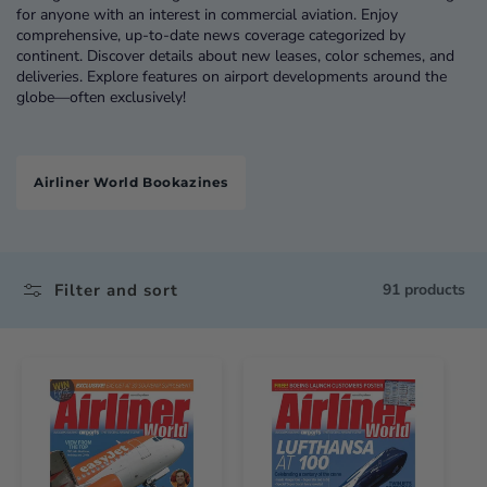
for anyone with an interest in commercial aviation. Enjoy
comprehensive, up-to-date news coverage categorized by
continent. Discover details about new leases, color schemes, and
deliveries. Explore features on airport developments around the
globe—often exclusively!
Airliner World Bookazines
Filter and sort
91 products