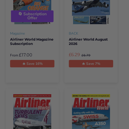
🔄 Subscription
Offer
Magazine
BACK
Airliner World Magazine
Airliner World August
Subscription
2026
£6.29
£17.00
From
£6.79
🔥 Save 16%
🔥 Save 7%