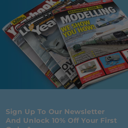
Sign Up To Our Newsletter
And Unlock 10% Off Your First