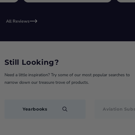
All Reviews
Still Looking?
Need a little inspiration? Try some of our most popular searches to
narrow down our treasure trove of products.
Yearbooks
Aviation Subs