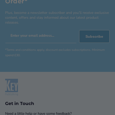
Order*
Plus, become a newsletter subscriber and you’ll receive exclusive
content, offers and stay informed about our latest product
releases.
Enter your email address...
Subscribe
*Terms and conditions apply, discount excludes subscriptions. Minimum
spend £30.
Get in Touch
Need a little help or have some feedback?