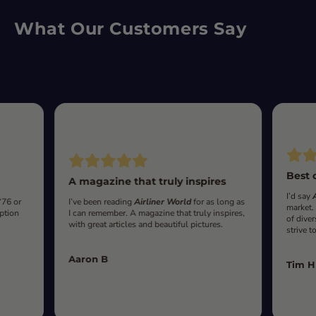
What Our Customers Say
Best 
A magazine that truly inspires
I’d say
‘76 or
I’ve been reading
Airliner World
for as long as
market.
iption
I can remember. A magazine that truly inspires,
of diver
with great articles and beautiful pictures.
strive t
Aaron B
Tim H