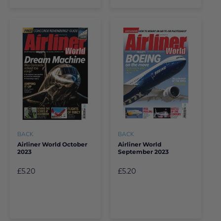
BACK
BACK
Airliner World October
Airliner World
2023
September 2023
£5.20
£5.20