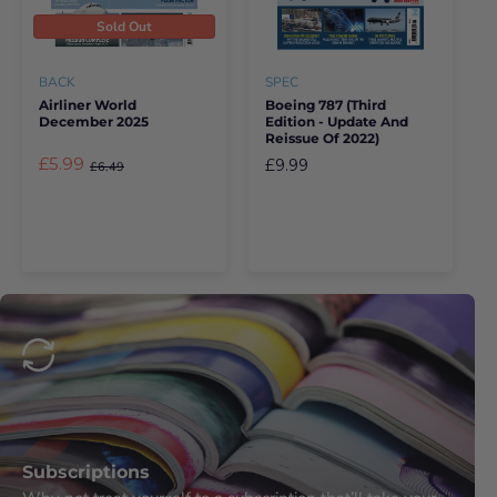
Sold Out
BACK
SPEC
Airliner World
Boeing 787 (third
December 2025
Edition - Update And
Reissue Of 2022)
£5.99
£9.99
£6.49
Subscriptions