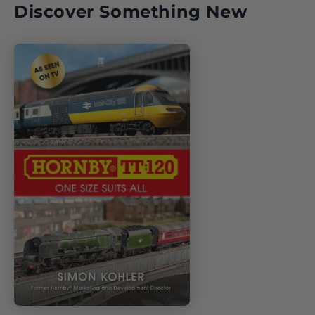
Discover Something New