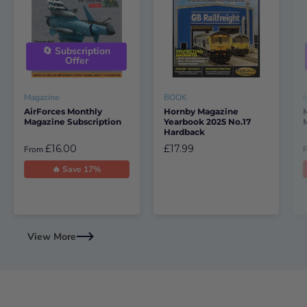
🔄 Subscription
Offer
Magazine
BOOK
AirForces Monthly
Hornby Magazine
Magazine Subscription
Yearbook 2025 No.17
Hardback
£16.00
£17.99
From
🔥 Save 17%
View More