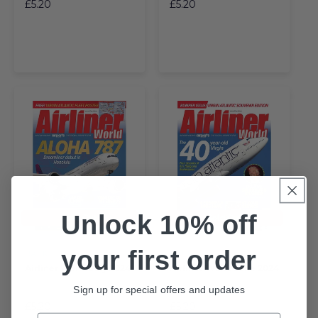
£5.20
£5.20
Unlock 10% off
Sold Out
Sold Out
your first order
BACK
BACK
Airliner World July 2024
Airliner World June 2024
Sign up for special offers and updates
£5.20
£5.20
Email