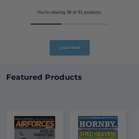
You're viewing
36
of
91
products.
Load More
Featured Products