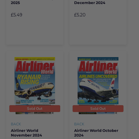
2025
December 2024
£5.49
£5.20
Sold Out
Sold Out
BACK
BACK
Airliner World
Airliner World October
November 2024
2024