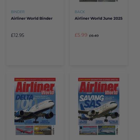
BINDER
BACK
Airliner World Binder
Airliner World June 2025
£5.99
£12.95
£6.49