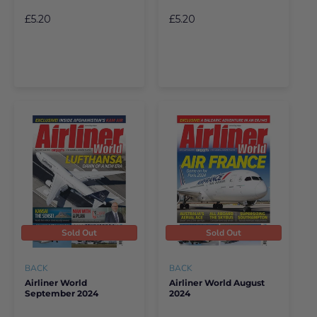
£5.20
£5.20
Sold Out
Sold Out
BACK
BACK
Airliner World
Airliner World August
September 2024
2024