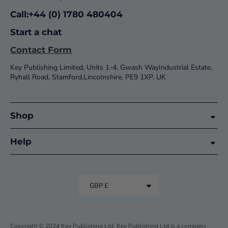
Call:+44 (0) 1780 480404
Start a chat
Contact Form
Key Publishing Limited, Units 1-4, Gwash WayIndustrial Estate,
Ryhall Road, Stamford,Lincolnshire, PE9 1XP, UK
Shop
Help
GBP £
Copyright © 2024 Key Publishing Ltd. Key Publishing Ltd is a company