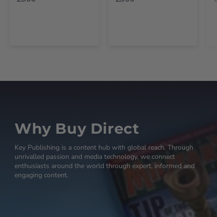
Why Buy Direct
Key Publishing is a content hub with global reach. Through
unrivalled passion and media technology, we connect
enthusiasts around the world through expert, informed and
engaging content.