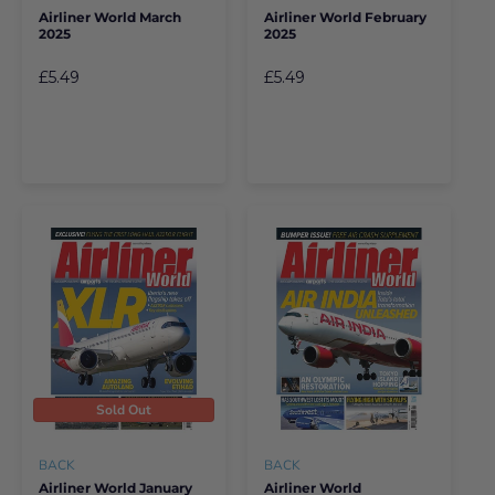
Airliner World March
Airliner World February
2025
2025
£5.49
£5.49
Sold Out
BACK
BACK
Airliner World January
Airliner World