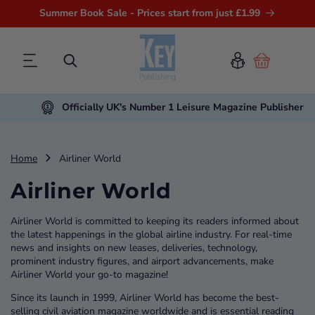
Summer Book Sale - Prices start from just £1.99
Cart
Officially UK's Number 1 Leisure Magazine Publisher
Home
Airliner World
Airliner World
Airliner World is committed to keeping its readers informed about
the latest happenings in the global airline industry. For real-time
news and insights on new leases, deliveries, technology,
prominent industry figures, and airport advancements, make
Airliner World your go-to magazine!
Since its launch in 1999, Airliner World has become the best-
selling civil aviation magazine worldwide and is essential reading