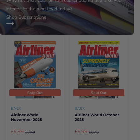
Why not treat yourself to a subscription that’ll take your
interest to the next level today?
Shop Subscriptions
Sold Out
Sold Out
BACK
BACK
Airliner World
Airliner World October
November 2025
2025
£5.99
£5.99
£6.49
£6.49