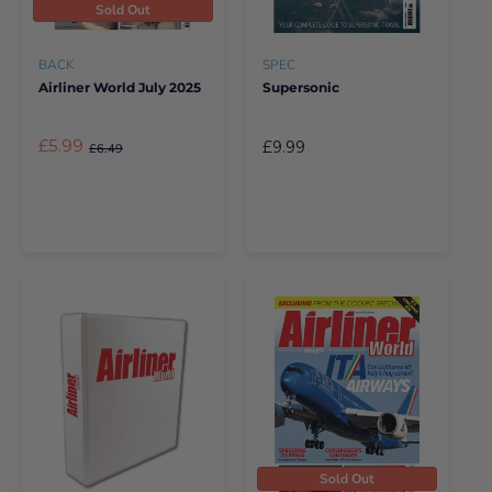
Sold Out
BACK
SPEC
Airliner World July 2025
Supersonic
£5.99
£9.99
£6.49
Sold Out