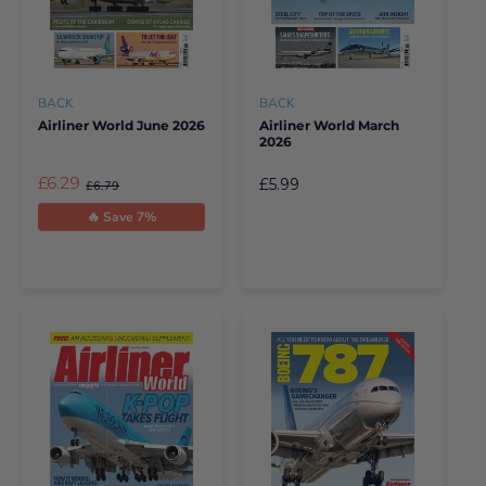
BACK
BACK
Airliner World June 2026
Airliner World March
2026
£6.29
£5.99
£6.79
🔥 Save 7%