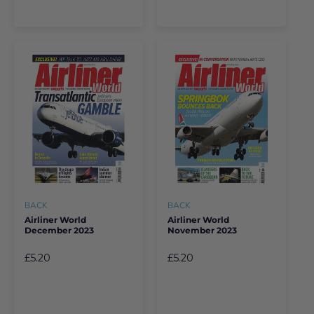
BACK
BACK
Airliner World
Airliner World
December 2023
November 2023
£5.20
£5.20