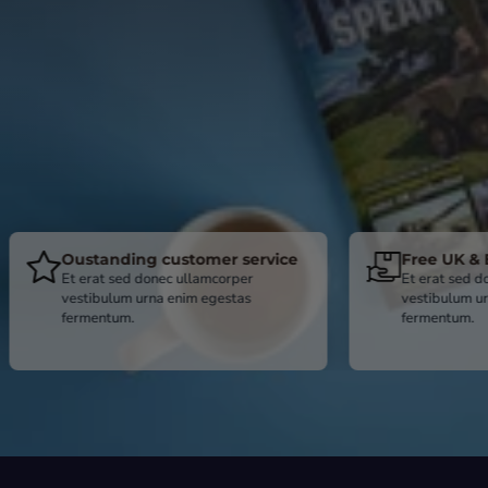
tanding customer service
Free UK & BFPO deliv
rat sed donec ullamcorper
Et erat sed donec ullamcor
ibulum urna enim egestas
vestibulum urna enim egest
entum.
fermentum.