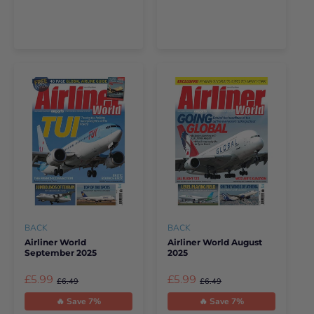
BACK
BACK
Airliner World
Airliner World August
September 2025
2025
£5.99
£5.99
£6.49
£6.49
🔥 Save 7%
🔥 Save 7%