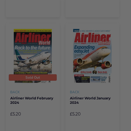
Sold Out
BACK
BACK
Airliner World February
Airliner World January
2024
2024
£5.20
£5.20