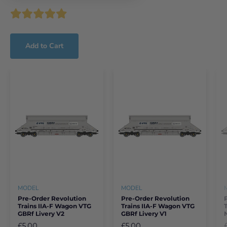
Add to Cart
MODEL
MODEL
Pre-Order Revolution
Pre-Order Revolution
Trains IIA-F Wagon VTG
Trains IIA-F Wagon VTG
GBRf Livery V2
GBRf Livery V1
£5.00
£5.00