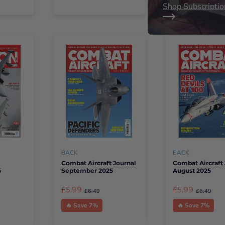
Shop Subscriptio
BACK
BACK
Combat Aircraft Journal
Combat Aircraft 
5
September 2025
August 2025
£5.99
£5.99
£6.49
£6.49
🔥 Save 7%
🔥 Save 7%