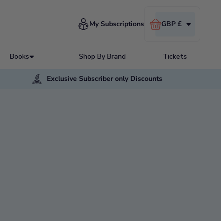
Cart
My Subscriptions
GBP £
Books
Shop By Brand
Tickets
Exclusive Subscriber only Discounts