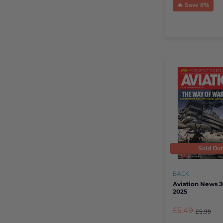
🔥 Save 8%
Sold Ou
BACK
Aviation News 
2025
£5.49
£5.99