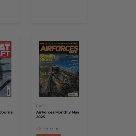
BACK
Journal
AirForces Monthly May
2025
£5.49
£5.70