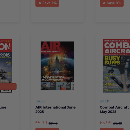
🔥 Save 7%
🔥 Save 8%
t
BACK
BACK
June
AIR International June
Combat Aircraft 
2025
May 2025
£5.99
£5.99
£6.49
£6.49