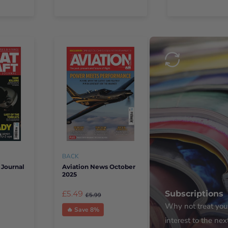
BACK
 Journal
Aviation News October
2025
£5.49
Subscriptions
£5.99
Why not treat yours
🔥 Save 8%
interest to the nex