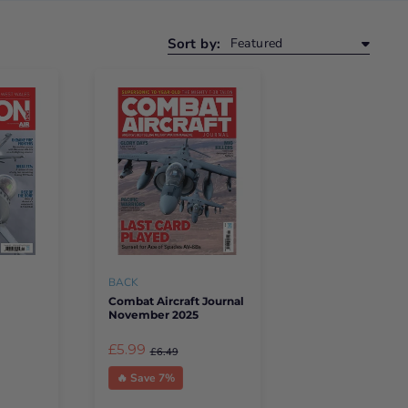
Sort by:
BACK
Combat Aircraft Journal
November 2025
£5.99
£6.49
🔥 Save 7%