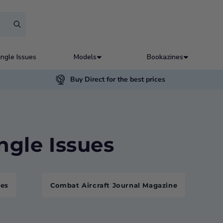
ingle Issues
Models
Bookazines
Buy Direct for the best prices
ingle Issues
nes
Combat Aircraft Journal Magazine