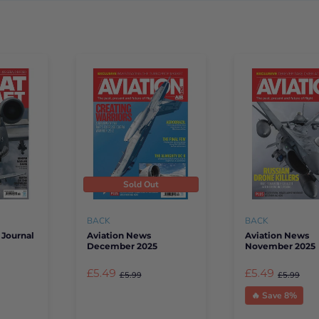
Sold Out
BACK
BACK
 Journal
Aviation News
Aviation News
December 2025
November 2025
£5.49
£5.49
£5.99
£5.99
🔥 Save 8%