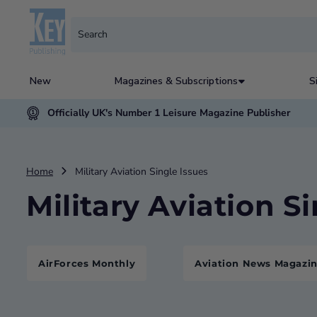
New
Magazines & Subscriptions
S
Officially UK's Number 1 Leisure Magazine Publisher
Home
Military Aviation Single Issues
Military Aviation S
AirForces Monthly
Aviation News Magazi