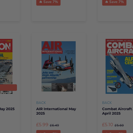
🔥 Save 7%
🔥 Save 7%
t
BACK
BACK
May 2025
AIR International May
Combat Aircraft 
2025
April 2025
£5.99
£5.10
£6.49
£5.60