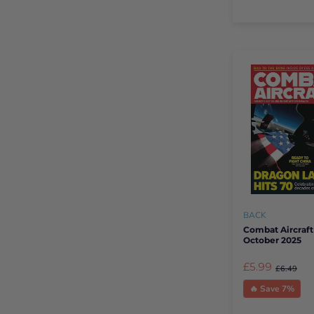
BACK
Combat Aircraft
October 2025
£5.99
£6.49
🔥 Save 7%