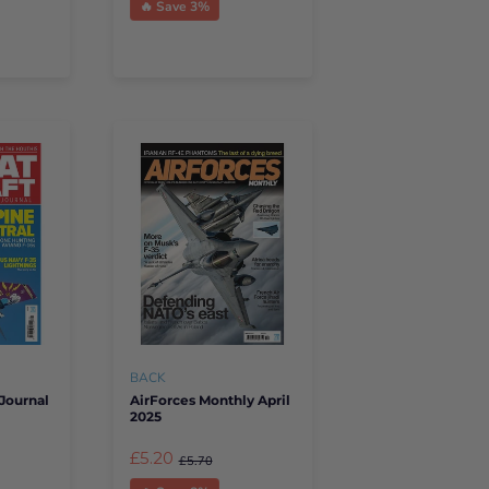
🔥 Save 3%
BACK
Journal
AirForces Monthly April
2025
£5.20
£5.70