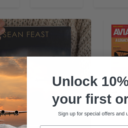
Unlock 10%
BACK
Aviation N
your first o
£5.49
£5.
Sign up for special offers and
🔥 Save 8
Email