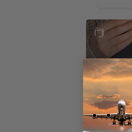
Books