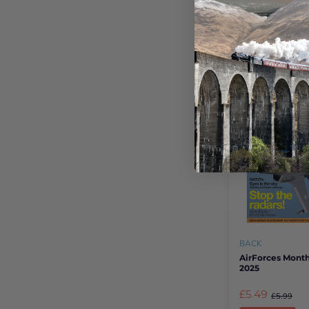
There is no better
new interest than 
Shop Books
BACK
AirForces Month
2025
£5.49
£5.99