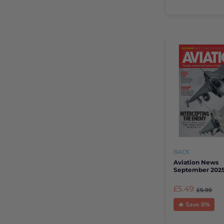
BACK
Aviation News
September 202
£5.49
£5.99
🔥 Save 8%