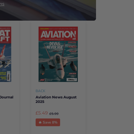
ns
BACK
Journal
Aviation News August
2025
£5.49
£5.99
🔥 Save 8%