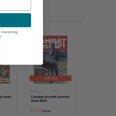
l marketing.
s.
Sold Out
BACK
ly June
Combat Aircraft Journal
June 2025
£5.99
£6.49