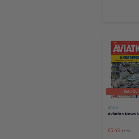
Sold Ou
BACK
Aviation News 
£5.49
£5.99