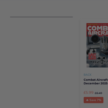
BACK
Combat Aircraft
December 2025
£5.99
£6.49
🔥 Save 7%