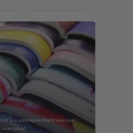
elf to a subscription that’ll take your
t level today?