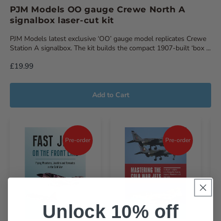
PJM Models OO gauge Crewe North A
signalbox laser-cut kit
PJM Models latest exclusive ‘OO’ gauge model replicates Crewe
Station A signalbox. The kit builds the compact 1907-built ‘box ...
£19.99
Add to Cart
Pre-order
Pre-order
Unlock 10% off