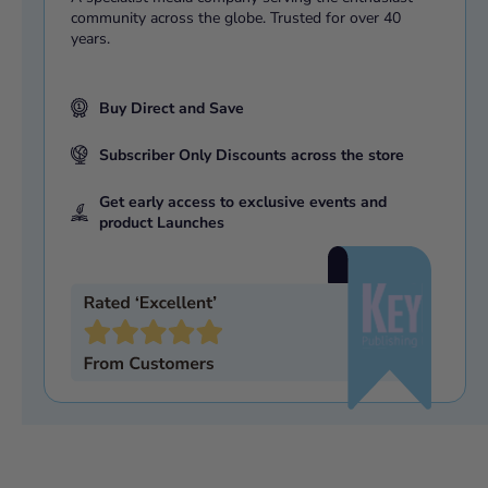
community across the globe. Trusted for over 40
years.
Buy Direct and Save
Subscriber Only Discounts across the store
Get early access to exclusive events and
product Launches