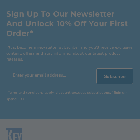
Sign Up To Our Newsletter
And Unlock 10% Off Your First
Order*
Plus, become a newsletter subscriber and you’ll receive exclusive
content, offers and stay informed about our latest product
releases.
Enter your email address...
Subscribe
*Terms and conditions apply, discount excludes subscriptions. Minimum
spend £30.