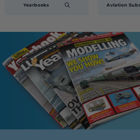
Yearbooks
Aviation Subs