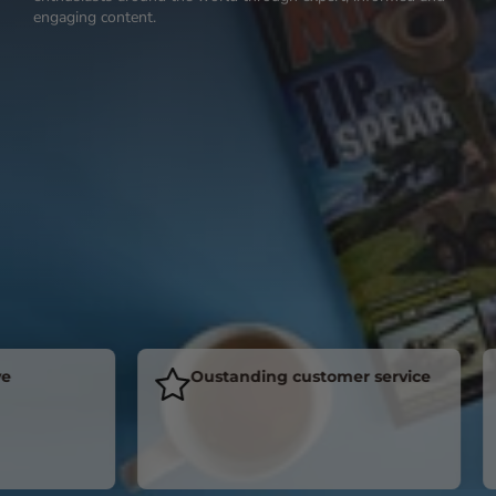
engaging content.
Oustanding customer service