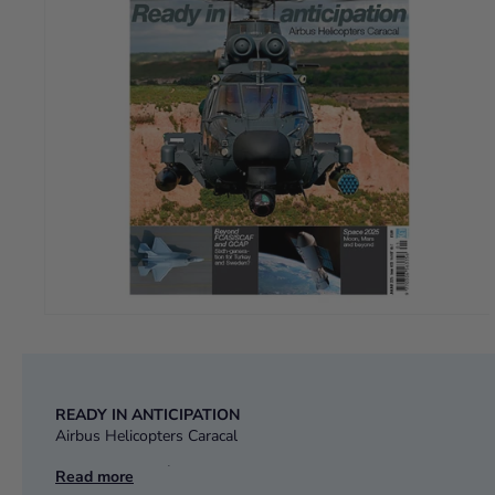
READY IN ANTICIPATION
Airbus Helicopters Caracal
BEYOND FCAS/SCAF and GCAP
Read more
Sixth generation for Turkey and Sweden?