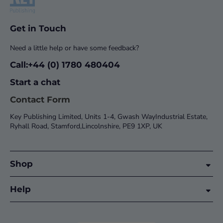
Get in Touch
Need a little help or have some feedback?
Call:+44 (0) 1780 480404
Start a chat
Contact Form
Key Publishing Limited, Units 1-4, Gwash WayIndustrial Estate,
Ryhall Road, Stamford,Lincolnshire, PE9 1XP, UK
Shop
Help