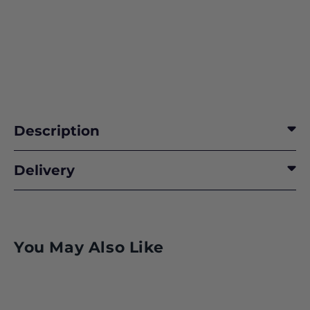
Description
READY IN ANTICIPATION
Delivery
BEYOND FCAS/SCAF and GCAP
SPACE 2025
You May Also Like