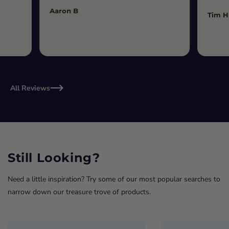
Aaron B
Tim H
All Reviews
Still Looking?
Need a little inspiration? Try some of our most popular searches to
narrow down our treasure trove of products.