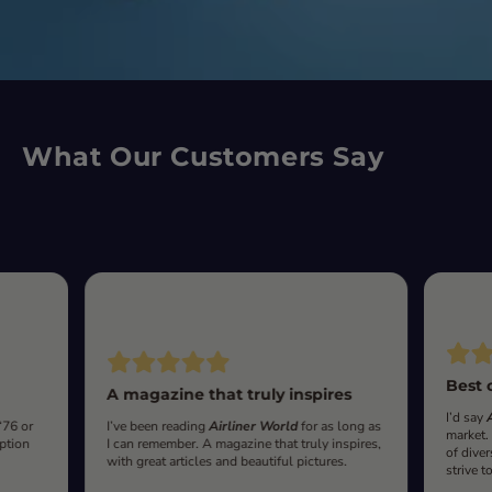
What Our Customers Say
Best 
A magazine that truly inspires
I’d say
‘76 or
I’ve been reading
Airliner World
for as long as
market.
iption
I can remember. A magazine that truly inspires,
of diver
with great articles and beautiful pictures.
strive t