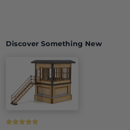
Discover Something New