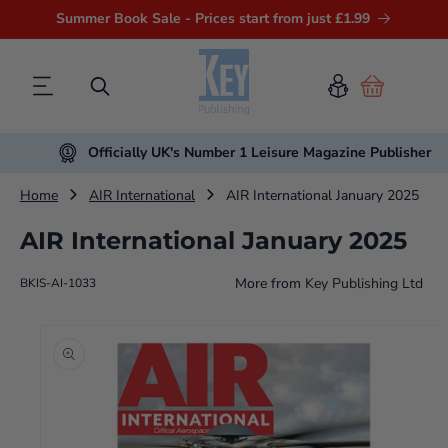
Summer Book Sale - Prices start from just £1.99
Cart
Officially UK's Number 1 Leisure Magazine Publisher
Home
AIR International
AIR International January 2025
AIR International January 2025
More from
Key Publishing Ltd
BKIS-AI-1033