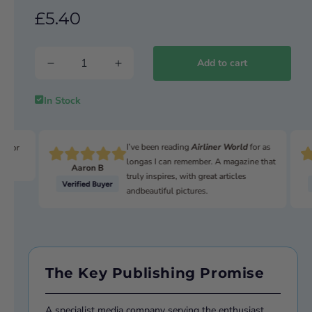
£5.40
SPACE 2025
Moon, Mars and beyond
Add to cart
In Stock
I’ve been reading
Airliner World
for as
n for
longas I can remember. A magazine that
Aaron B
truly inspires, with great articles
andbeautiful pictures.
The Key Publishing Promise
A specialist media company serving the enthusiast