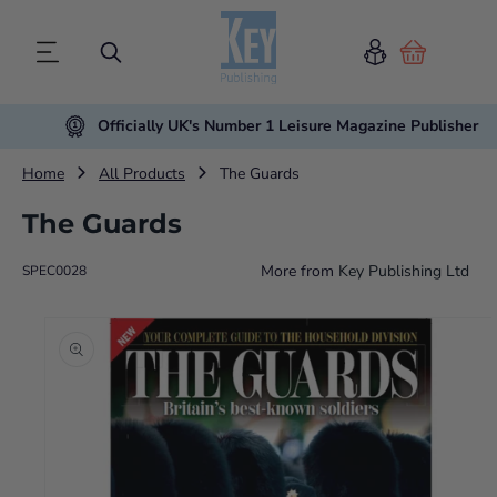
Cart
Officially UK's Number 1 Leisure Magazine Publisher
Home
All Products
The Guards
The Guards
More from
Key Publishing Ltd
SPEC0028