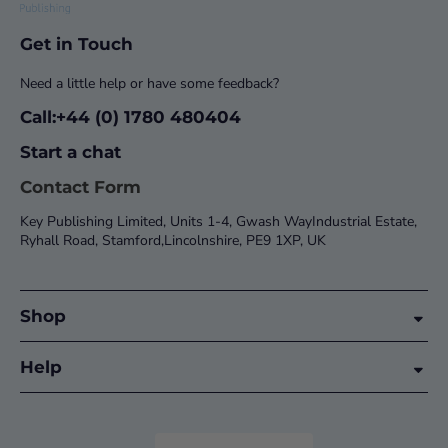
Get in Touch
Need a little help or have some feedback?
Call:+44 (0) 1780 480404
Start a chat
Contact Form
Key Publishing Limited, Units 1-4, Gwash WayIndustrial Estate,
Ryhall Road, Stamford,Lincolnshire, PE9 1XP, UK
Shop
Help