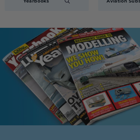
Yearbooks
Aviation Subs