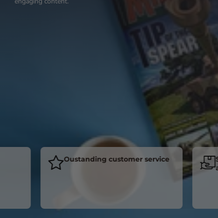
engaging content.
Oustanding customer service
Subs
acro