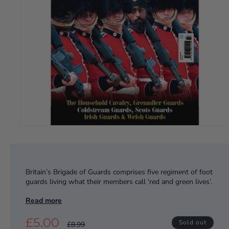
Britain’s Brigade of Guards comprises five regiment of foot
guards living what their members call ‘red and green lives’.
Wearing their iconic red tunics, they are masters of
Read more
ceremonial precision, but these elite troops are equally
effective on the frontline.
£5.00
Sold out
£8.99