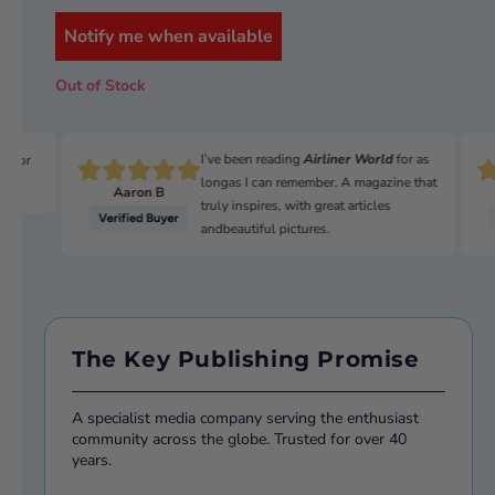
Collectively, ‘The Guards’ include the Coldstream, the
Grenadiers, the Scots, the Irish, and Welsh Guards – all of
Notify me when available
whom have histories stretching back to the 1600s.
Out of Stock
This eagerly awaited special provides a unique insight into
these high-profile soldiers – their training, their missions,
and their history.
I’ve been reading
Airliner World
for as
n for
ISBN:
978180282743923
longas I can remember. A magazine that
Aaron B
truly inspires, with great articles
andbeautiful pictures.
The Key Publishing Promise
A specialist media company serving the enthusiast
community across the globe. Trusted for over 40
years.