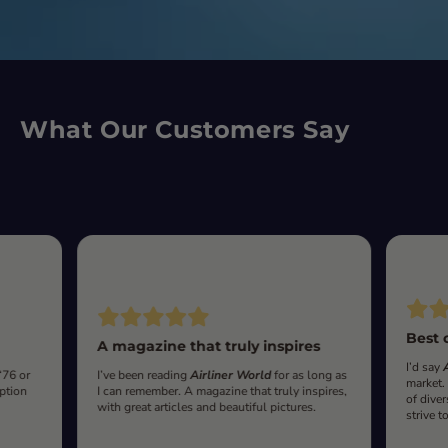
What Our Customers Say
Best 
A magazine that truly inspires
I’d say
‘76 or
I’ve been reading
Airliner World
for as long as
market.
iption
I can remember. A magazine that truly inspires,
of diver
with great articles and beautiful pictures.
strive t