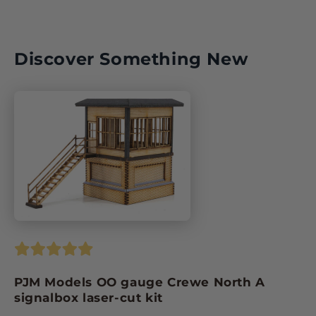
ISBN:
Discover Something New
PJM Models OO gauge Crewe North A
signalbox laser-cut kit