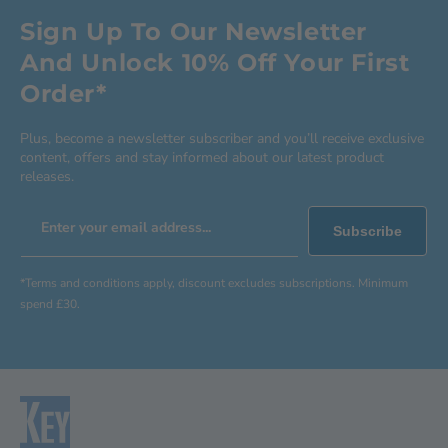
Sign Up To Our Newsletter
And Unlock 10% Off Your First
Order*
Plus, become a newsletter subscriber and you’ll receive exclusive
content, offers and stay informed about our latest product
releases.
Enter your email address...
Subscribe
*Terms and conditions apply, discount excludes subscriptions. Minimum
spend £30.