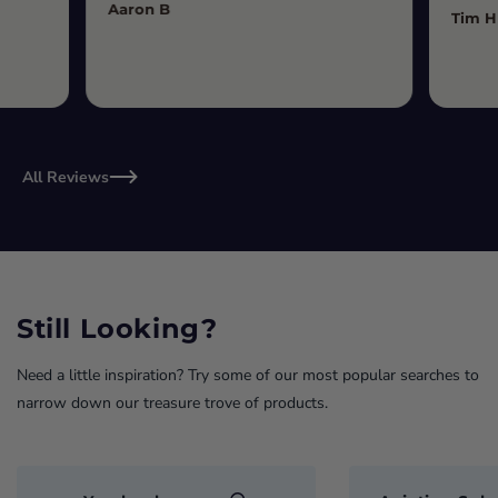
Aaron B
Tim H
All Reviews
Still Looking?
Need a little inspiration? Try some of our most popular searches to
narrow down our treasure trove of products.