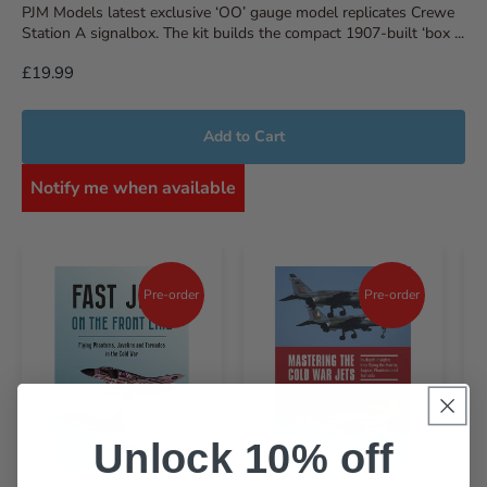
PJM Models latest exclusive ‘OO’ gauge model replicates Crewe
Station A signalbox. The kit builds the compact 1907-built ‘box ...
£19.99
Add to Cart
Notify me when available
Pre-order
Pre-order
Unlock 10% off