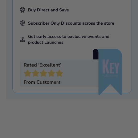
Buy Direct and Save
Subscriber Only Discounts across the store
Get early access to exclusive events and
product Launches