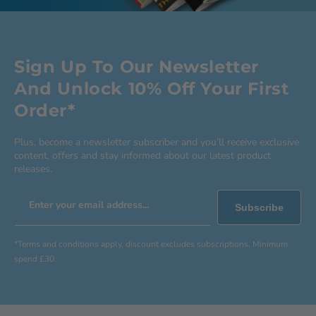
Sign Up To Our Newsletter
And Unlock 10% Off Your First
Order*
Plus, become a newsletter subscriber and you’ll receive exclusive
content, offers and stay informed about our latest product
releases.
Enter your email address...
Subscribe
*Terms and conditions apply, discount excludes subscriptions. Minimum
spend £30.