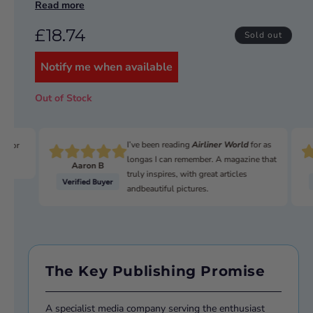
Read more
NATO 'Royal Flush' reconnaissance competition in 1957
and 1959, conclusively beating off the best types other
£18.74
nations could offer.
Sold out
This Airfix kit contains all the parts required to build a
Notify me when available
fine 1/72 scale model of this aircraft. In total there are
62 parts in the kit plus two sets of markings to reflect
different airframes from within the boxing.
Out of Stock
Tools, paint and and glue are required to complete the
model.
I’ve been reading
Airliner World
for as
n for
longas I can remember. A magazine that
Aaron B
truly inspires, with great articles
andbeautiful pictures.
The Key Publishing Promise
A specialist media company serving the enthusiast