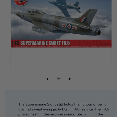
1
/
6
The Supermarine Swift still holds the honour of being
the first swept-wing jet fighter in RAF service. The FR.5
proved itself in the reconnaissance role, winning the