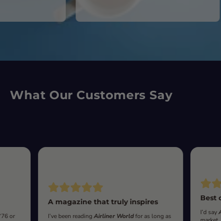
What Our Customers Say
Best 
A magazine that truly inspires
I’d say
‘76 or
I’ve been reading
Airliner World
for as long as
market.