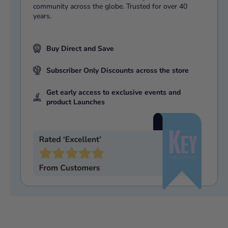
community across the globe. Trusted for over 40
years.
Buy Direct and Save
Subscriber Only Discounts across the store
Get early access to exclusive events and
product Launches