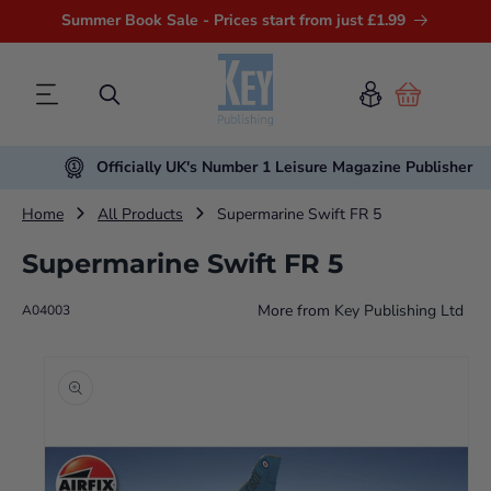
Summer Book Sale - Prices start from just £1.99
Cart
Officially UK's Number 1 Leisure Magazine Publisher
Home
All Products
Supermarine Swift FR 5
Supermarine Swift FR 5
More from
Key Publishing Ltd
A04003