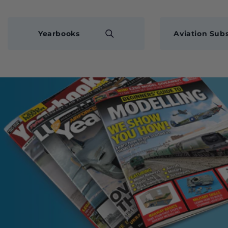
Yearbooks
Aviation Subs