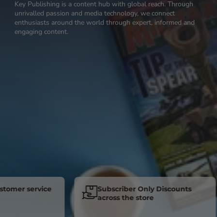
Key Publishing is a content hub with global reach. Through
unrivalled passion and media technology, we connect
enthusiasts around the world through expert, informed and
engaging content.
er service
Subscriber Only Discounts
across the store