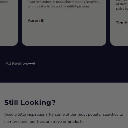
iption
I can remember. A magazine that truly inspires,
of diver
with great articles and beautiful pictures.
strive t
Aaron B
Tim H
All Reviews
Still Looking?
Need a little inspiration? Try some of our most popular searches to
narrow down our treasure trove of products.