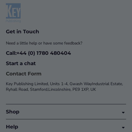
Get in Touch
Need a little help or have some feedback?
Call:+44 (0) 1780 480404
Start a chat
Contact Form
Key Publishing Limited, Units 1-4, Gwash WayIndustrial Estate,
Ryhall Road, Stamford,Lincolnshire, PE9 1XP, UK
Shop
Help