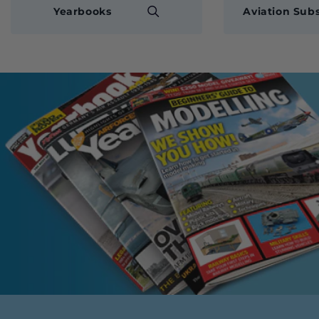
Yearbooks
Aviation Subs