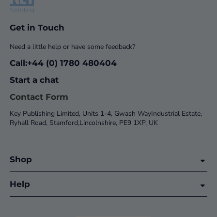
Get in Touch
Need a little help or have some feedback?
Call:+44 (0) 1780 480404
Start a chat
Contact Form
Key Publishing Limited, Units 1-4, Gwash WayIndustrial Estate,
Ryhall Road, Stamford,Lincolnshire, PE9 1XP, UK
Shop
Help