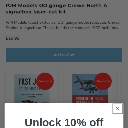
PJM Models OO gauge Crewe North A
signalbox laser-cut kit
PJM Models latest exclusive ‘OO’ gauge model replicates Crewe
Station A signalbox. The kit builds the compact 1907-built ‘box ...
£19.99
Add to Cart
Pre-order
Pre-order
Unlock 10% off