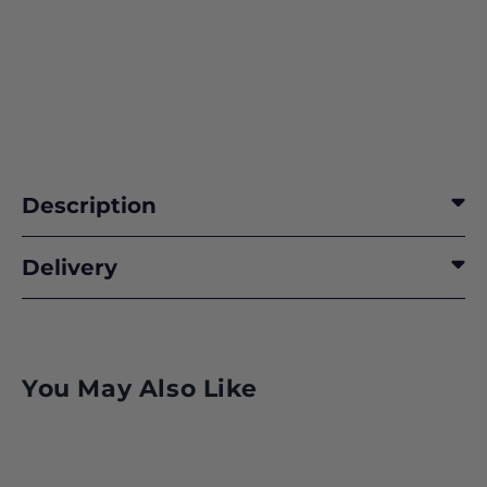
Description
Delivery
You May Also Like