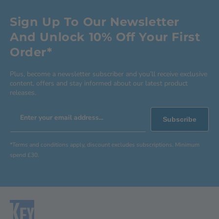
Sign Up To Our Newsletter
And Unlock 10% Off Your First
Order*
Plus, become a newsletter subscriber and you’ll receive exclusive
content, offers and stay informed about our latest product
releases.
Enter your email address...
Subscribe
*Terms and conditions apply, discount excludes subscriptions. Minimum
spend £30.