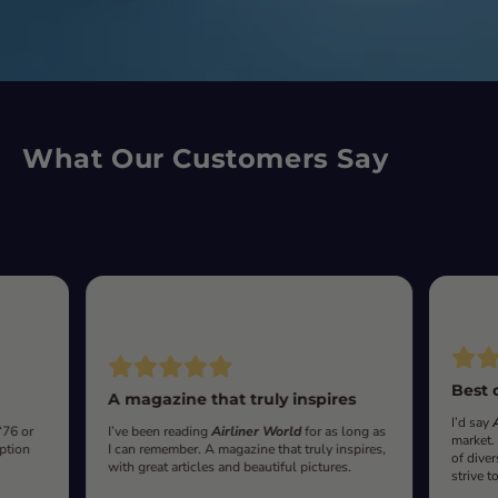
What Our Customers Say
Best 
A magazine that truly inspires
I’d say
‘76 or
I’ve been reading
Airliner World
for as long as
market.
iption
I can remember. A magazine that truly inspires,
of diver
with great articles and beautiful pictures.
strive t