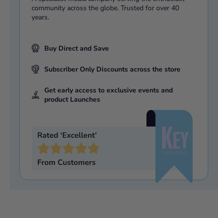
Flight's veteran Spitfire Mk II No. 1 (Fighter) Squadron
community across the globe. Trusted for over 40
years.
Defending the UK then and now, Aerospace Battle
Management
1940/2015,
Scamble, and much more
ISBN:
9781910415337
Buy Direct and Save
Subscriber Only Discounts across the store
Get early access to exclusive events and
product Launches