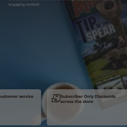
engaging content.
mer service
Subscriber Only Discounts
across the store