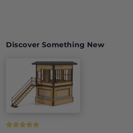
Discover Something New
1940/2015,
ISBN: