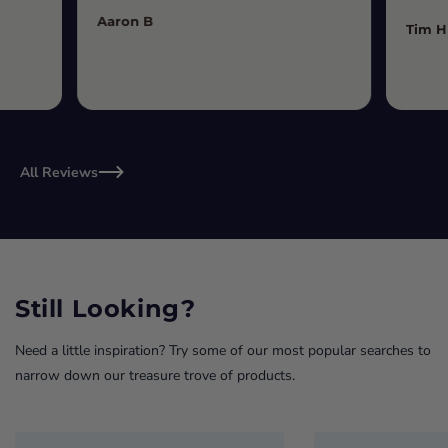
Aaron B
Tim H
All Reviews
Still Looking?
Need a little inspiration? Try some of our most popular searches to
narrow down our treasure trove of products.