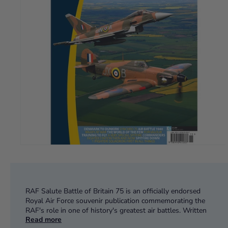
RAF Salute Battle of Britain 75 is an officially endorsed
Royal Air Force souvenir publication commemorating the
RAF's role in one of history's greatest air battles. Written
Read more
and edited by expert contributors, this exciting 100-page