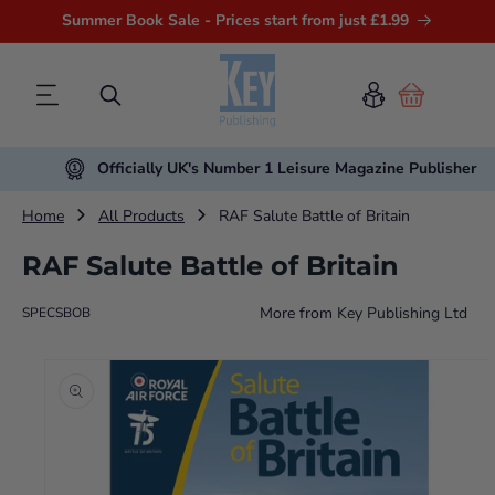
Summer Book Sale - Prices start from just £1.99
Cart
Officially UK's Number 1 Leisure Magazine Publisher
Home
All Products
RAF Salute Battle of Britain
RAF Salute Battle of Britain
More from
Key Publishing Ltd
SPECSBOB