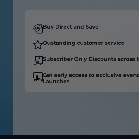
Buy Direct and Save
Oustanding customer service
Subscriber Only Discounts across t
Get early access to exclusive even
Launches