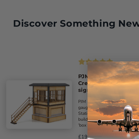
Discover Something Ne
PJM Models OO gau
Crewe North A
signalbox laser-cut k
PJM Models latest exclusive ‘O
gauge model replicates Crewe
Station A signalbox. The kit
builds the compact 1907-built
‘box ...
£19.99