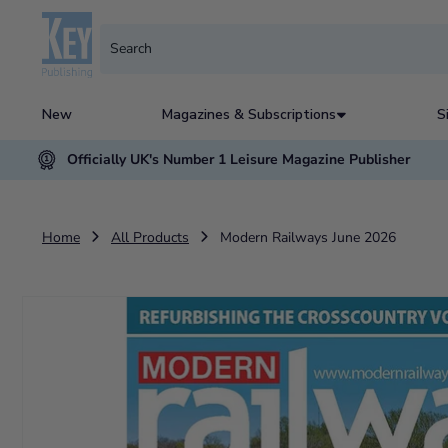
New
Magazines & Subscriptions
S
Officially UK's Number 1 Leisure Magazine Publisher
Home
All Products
Modern Railways June 2026