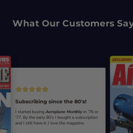
What Our Customers Sa
Subscribing since the 80's!
I started buying
Aeroplane Monthly
in ‘76 or
‘77. By the early 80’s I bought a subscription
and I still have it. I love the magazine.