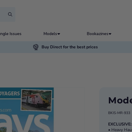
ingle Issues
Models
Bookazines
Buy Direct for the best prices
Mode
BKIS-MR-933
EXCLUSIVE
• Heavy Haul