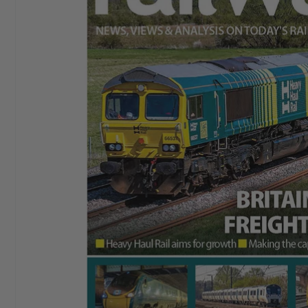
I started buying
Aeroplane Monthly
in ‘76 or‘77. By
Chris E
the early 80’s I bought a subscription and I still have
it. I love themagazine.