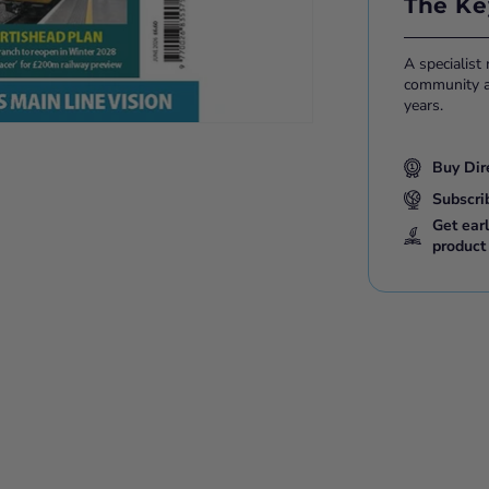
The Ke
A specialist
community ac
years.
Buy Dir
Subscri
Get ear
product