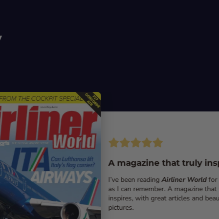
y
A magazine that truly ins
I’ve been reading
Airliner World
for
as I can remember. A magazine that 
inspires, with great articles and beau
pictures.