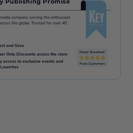
y Publishing Promise
 media company serving the enthusiast
ross the globe. Trusted for over 40
ect and Save
ber Only Discounts across the store
ly access to exclusive events and
 Launches