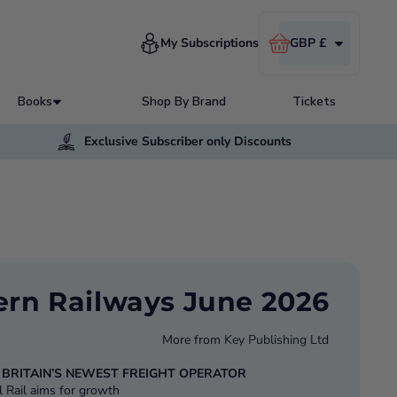
Cart
My Subscriptions
GBP £
Books
Shop By Brand
Tickets
Exclusive Subscriber only Discounts
rn Railways June 2026
More from
Key Publishing Ltd
: BRITAIN’S NEWEST FREIGHT OPERATOR
 Rail aims for growth