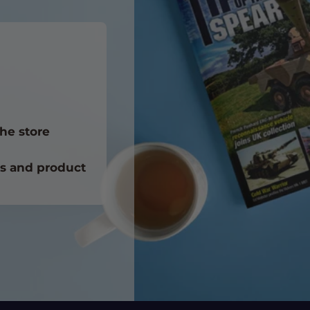
he store
ts and product