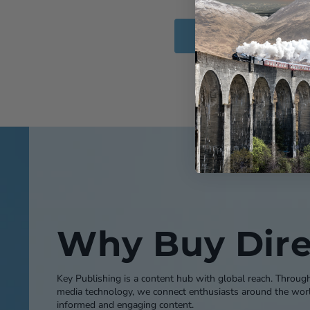
Add to Cart
Why Buy Dire
Key Publishing is a content hub with global reach. Throug
media technology, we connect enthusiasts around the worl
informed and engaging content.