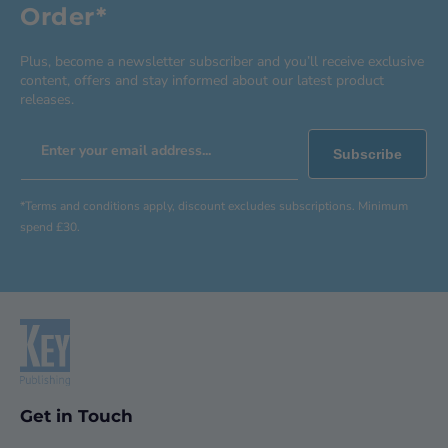
Order*
Plus, become a newsletter subscriber and you’ll receive exclusive
content, offers and stay informed about our latest product
releases.
Enter your email address...
Subscribe
*Terms and conditions apply, discount excludes subscriptions. Minimum
spend £30.
Get in Touch