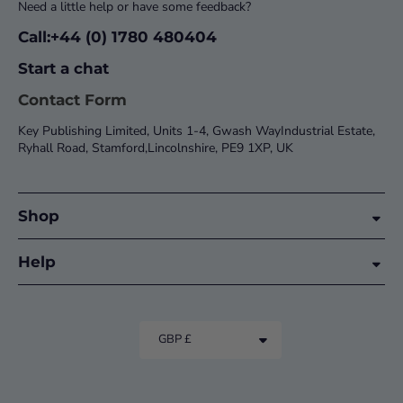
Need a little help or have some feedback?
Call:+44 (0) 1780 480404
Start a chat
Contact Form
Key Publishing Limited, Units 1-4, Gwash WayIndustrial Estate,
Ryhall Road, Stamford,Lincolnshire, PE9 1XP, UK
Shop
Help
GBP £