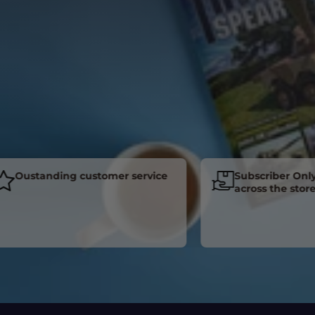
Oustanding customer service
Subscriber Only Di
across the store