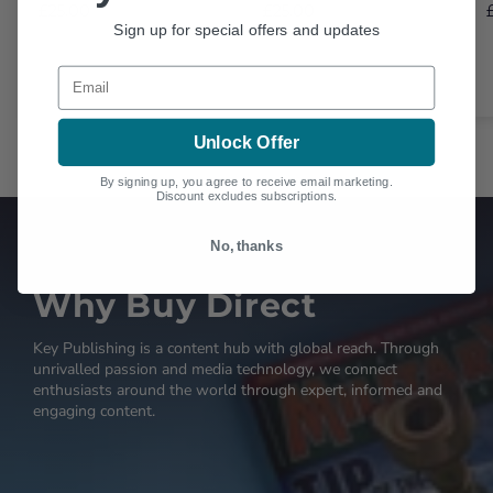
£25.00
£25.00
Sign up for special offers and updates
Email
Unlock Offer
By signing up, you agree to receive email marketing.
Discount excludes subscriptions.
No, thanks
Why Buy Direct
Key Publishing is a content hub with global reach. Through
unrivalled passion and media technology, we connect
enthusiasts around the world through expert, informed and
engaging content.