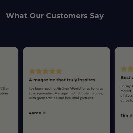
What Our Customers Say
Best 
A magazine that truly inspires
I’d say
‘76 or
I’ve been reading
Airliner World
for as long as
market.
iption
I can remember. A magazine that truly inspires,
of diver
with great articles and beautiful pictures.
strive t
Aaron B
Tim H