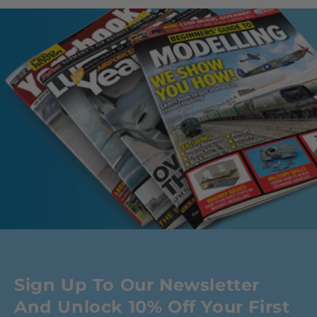
Sign Up To Our Newsletter
And Unlock 10% Off Your First