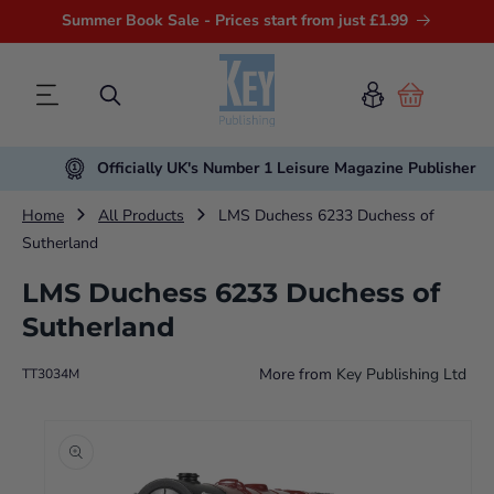
Summer Book Sale - Prices start from just £1.99
Cart
Officially UK's Number 1 Leisure Magazine Publisher
Home
All Products
LMS Duchess 6233 Duchess of
Sutherland
LMS Duchess 6233 Duchess of
Sutherland
More from
Key Publishing Ltd
TT3034M