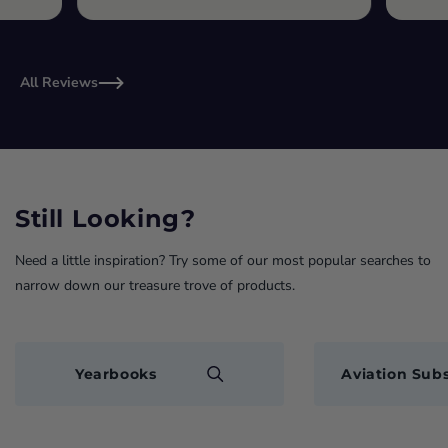
All Reviews
Still Looking?
Need a little inspiration? Try some of our most popular searches to
narrow down our treasure trove of products.
Yearbooks
Aviation Subs