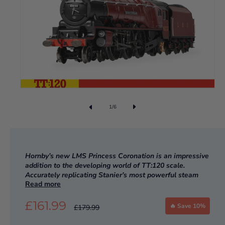
1
/
6
Hornby’s new LMS Princess Coronation is an impressive
addition to the developing world of TT:120 scale.
Accurately replicating Stanier’s most powerful steam
Read more
locomotive design, preserved 6233 Duchess of
Sutherland is the perfect addition to any TT:120 model
£161.99
railway.
🔥 Save 10%
£179.99
IN STOCK NOW!