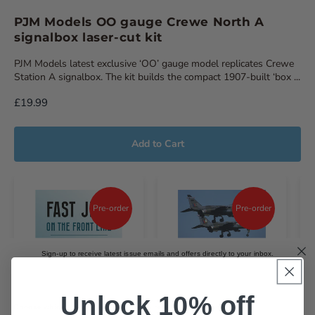
PJM Models OO gauge Crewe North A
signalbox laser-cut kit
PJM Models latest exclusive ‘OO’ gauge model replicates Crewe
Station A signalbox. The kit builds the compact 1907-built ‘box ...
£19.99
Add to Cart
Pre-order
Pre-order
Sign-up to receive latest issue emails and offers directly to your inbox.
Email
Unlock 10% off
Choose which magazines you'd like to receive emails about.