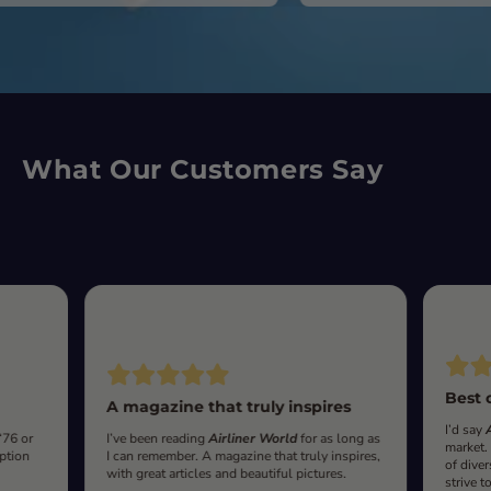
What Our Customers Say
Best 
A magazine that truly inspires
I’d say
‘76 or
I’ve been reading
Airliner World
for as long as
market.
iption
I can remember. A magazine that truly inspires,
of diver
with great articles and beautiful pictures.
strive t