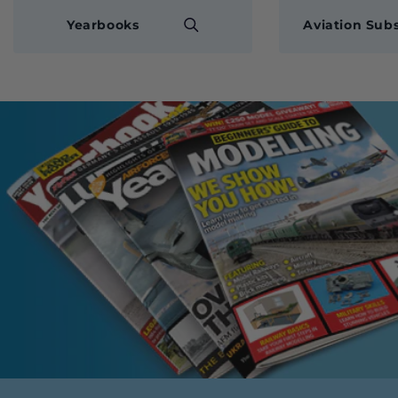
Yearbooks
Aviation Subs