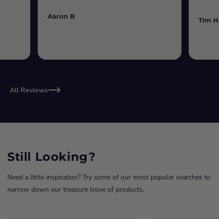
Aaron B
Tim H
All Reviews
Still Looking?
Need a little inspiration? Try some of our most popular searches to
narrow down our treasure trove of products.