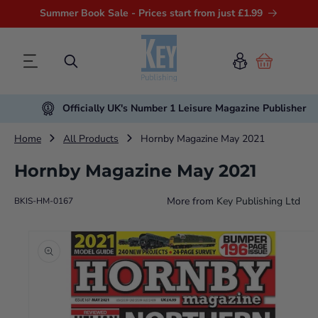
Summer Book Sale - Prices start from just £1.99
Cart
Officially UK's Number 1 Leisure Magazine Publisher
Home
All Products
Hornby Magazine May 2021
Hornby Magazine May 2021
More from
Key Publishing Ltd
BKIS-HM-0167