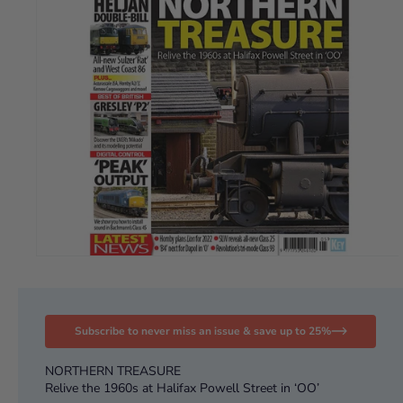
Subscribe to never miss an issue & save up to 25%
NORTHERN TREASURE
Relive the 1960s at Halifax Powell Street in ‘OO’