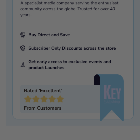
A specialist media company serving the enthusiast
community across the globe. Trusted for over 40
years.
Buy Direct and Save
Subscriber Only Discounts across the store
Get early access to exclusive events and
product Launches