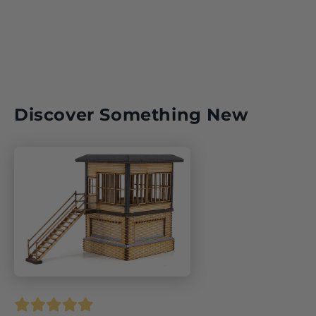
Discover Something New