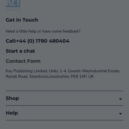
Get in Touch
Need a little help or have some feedback?
Call:+44 (0) 1780 480404
Start a chat
Contact Form
Key Publishing Limited, Units 1-4, Gwash WayIndustrial Estate,
Ryhall Road, Stamford,Lincolnshire, PE9 1XP, UK
Shop
Help