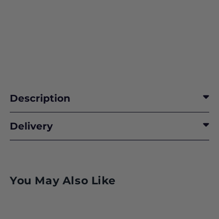
Description
Delivery
You May Also Like