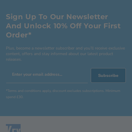
Sign Up To Our Newsletter
And Unlock 10% Off Your First
Order*
Plus, become a newsletter subscriber and you’ll receive exclusive
content, offers and stay informed about our latest product
releases.
Enter your email address...
Subscribe
*Terms and conditions apply, discount excludes subscriptions. Minimum
spend £30.