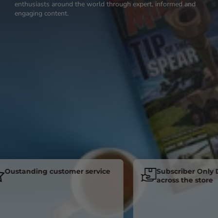
enthusiasts around the world through expert, informed and
engaging content.
standing customer service
Subscriber Only Disc
across the store