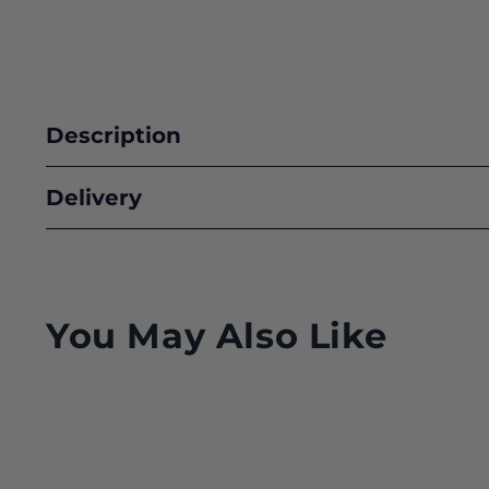
Description
Delivery
You May Also Like