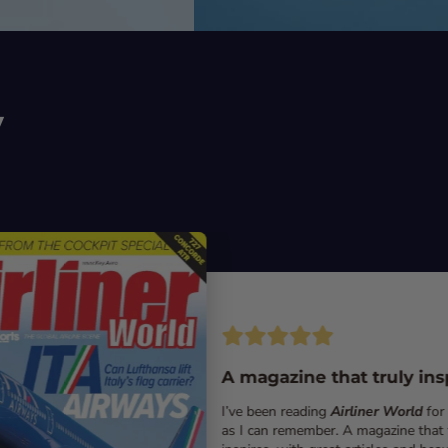
y
A magazine that truly ins
I’ve been reading
Airliner World
for
as I can remember. A magazine that 