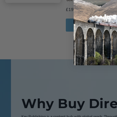
£19.99
Add to Cart
Why Buy Dire
Key Publishing is a content hub with global reach. Throug