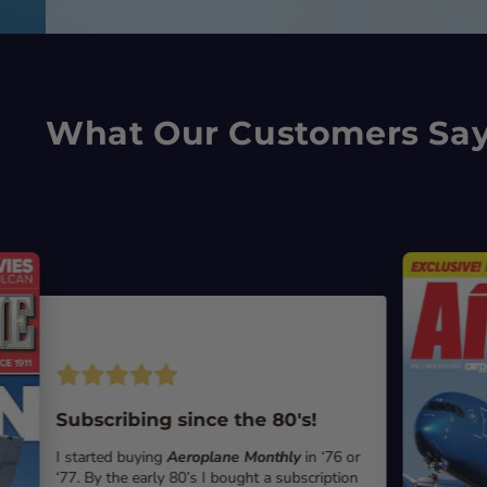
What Our Customers Sa
Subscribing since the 80's!
I started buying
Aeroplane Monthly
in ‘76 or
‘77. By the early 80’s I bought a subscription