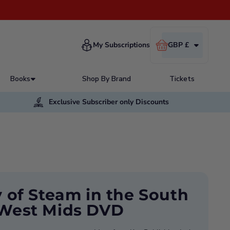
Cart
My Subscriptions
GBP £
Books
Shop By Brand
Tickets
Exclusive Subscriber only Discounts
y of Steam in the South
West Mids DVD