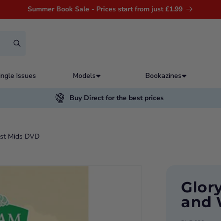
Summer Book Sale - Prices start from just £1.99
ingle Issues
Models
Bookazines
Buy Direct for the best prices
est Mids DVD
Glor
and 