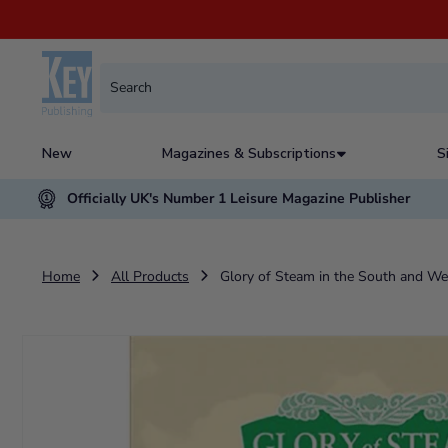
New
Magazines & Subscriptions
S
Officially UK's Number 1 Leisure Magazine Publisher
Home
All Products
Glory of Steam in the South and W