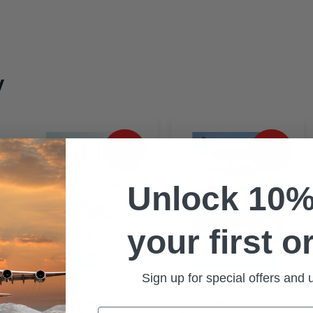
w
Pre-order
Pre-order
Unlock 10%
ge
your first o
it
O’
Sign up for special offers and
BOOK
BOOK
FAST JETS ON THE
MASTERING THE COLD
Email