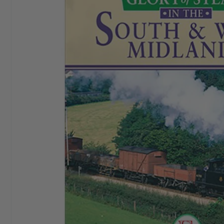
I started buying
Aeroplane Monthly
in ‘76 or‘77. By
Chris E
the early 80’s I bought a subscription and I still have
it. I love themagazine.