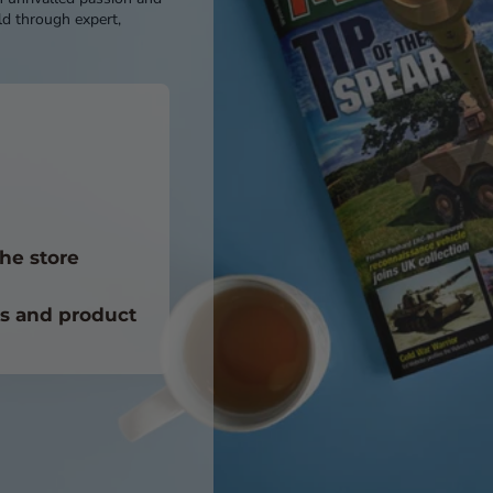
d through expert,
he store
ts and product