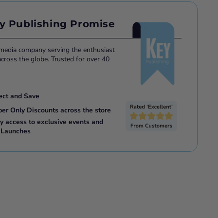
y Publishing Promise
 media company serving the enthusiast
ross the globe. Trusted for over 40
ect and Save
ber Only Discounts across the store
ly access to exclusive events and
 Launches