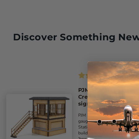
Discover Something Ne
PJM Models OO gau
Crewe North A
signalbox laser-cut k
PJM Models latest exclusive ‘O
gauge model replicates Crewe
Station A signalbox. The kit
builds the compact 1907-built
‘box ...