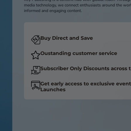
media technology, we connect enthusiasts around the worl
informed and engaging content.
Buy Direct and Save
Oustanding customer service
Subscriber Only Discounts across t
Get early access to exclusive even
Launches