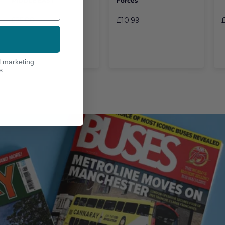
MIDDLE EAST
Forces
£25.00
£10.99
l marketing.
s.