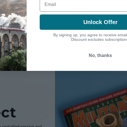
FRONT LINE
WAR JETS
£25.00
£25.00
Unlock Offer
By signing up, you agree to receive emai
Discount excludes subscription
No, thanks
ct
h unrivalled passion and