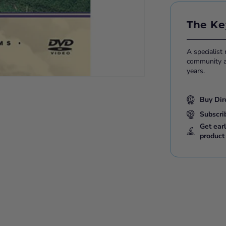
The Ke
A specialist
community ac
years.
Buy Dir
Subscri
Get ear
product