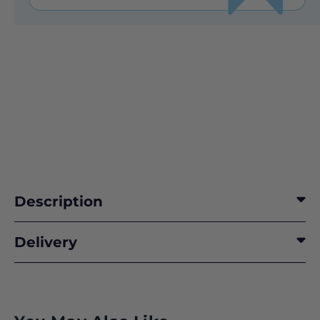
Description
Delivery