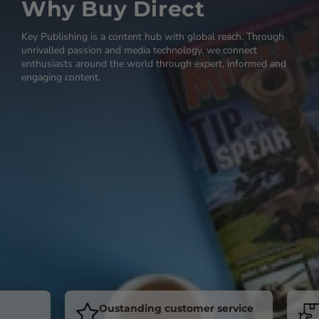
Why Buy Direct
Key Publishing is a content hub with global reach. Through
unrivalled passion and media technology, we connect
enthusiasts around the world through expert, informed and
engaging content.
Oustanding customer service
Sub