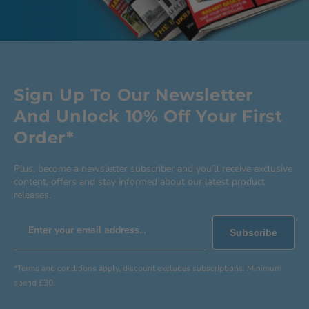
Sign Up To Our Newsletter
And Unlock 10% Off Your First
Order*
Plus, become a newsletter subscriber and you’ll receive exclusive
content, offers and stay informed about our latest product
releases.
Enter your email address...
Subscribe
*Terms and conditions apply, discount excludes subscriptions. Minimum
spend £30.