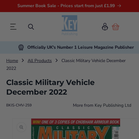
Summer Book Sale - Prices start from just £1.99
Cart
Officially UK's Number 1 Leisure Magazine Publisher
Home
All Products
Classic Military Vehicle December
2022
Classic Military Vehicle
December 2022
More from
Key Publishing Ltd
BKIS-CMV-259