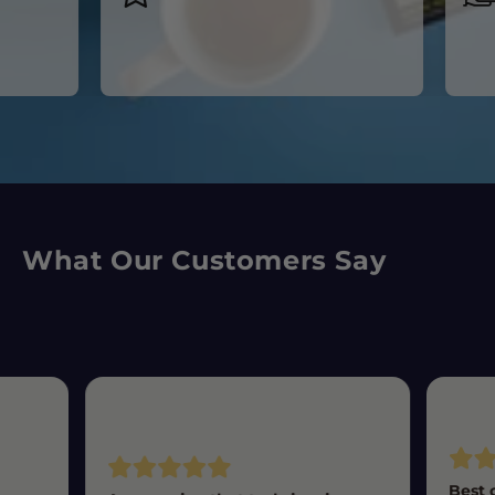
acr
What Our Customers Say
Best 