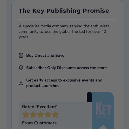
The Key Publishing Promise
A specialist media company serving the enthusiast
community across the globe. Trusted for over 40
years.
Buy Direct and Save
Subscriber Only Discounts across the store
Get early access to exclusive events and
product Launches