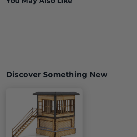
You May Also Like
Discover Something New