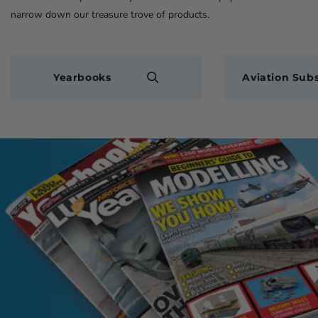
narrow down our treasure trove of products.
Yearbooks
Aviation Subs