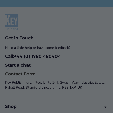
Get in Touch
Need a little help or have some feedback?
Call:+44 (0) 1780 480404
Start a chat
Contact Form
Key Publishing Limited, Units 1-4, Gwash WayIndustrial Estate,
Ryhall Road, Stamford,Lincolnshire, PE9 1XP, UK
Shop