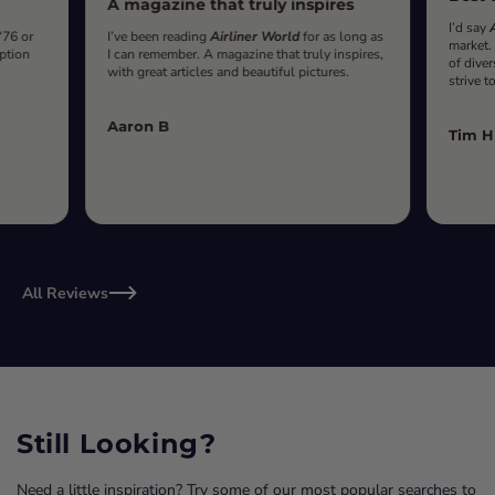
A magazine that truly inspires
I’d say
‘76 or
I’ve been reading
Airliner World
for as long as
market.
iption
I can remember. A magazine that truly inspires,
of diver
with great articles and beautiful pictures.
strive t
Aaron B
Tim H
All Reviews
Still Looking?
Need a little inspiration? Try some of our most popular searches to