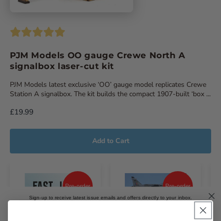
PJM Models OO gauge Crewe North A
signalbox laser-cut kit
PJM Models latest exclusive ‘OO’ gauge model replicates Crewe
Station A signalbox. The kit builds the compact 1907-built ‘box ...
£19.99
Add to Cart
Pre-order
Pre-order
Sign-up to receive latest issue emails and offers directly to your inbox.
Email