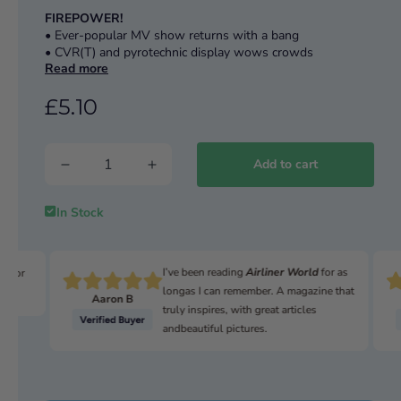
FIREPOWER!
• Ever-popular MV show returns with a bang
• CVR(T) and pyrotechnic display wows crowds
Read more
READER RESTORATION
£5.10
The ‘immensely practical’ Austin Tilly
THE FORGOTTEN WARRIOR
Royal Enfield’s WWII era WD/CO ohv 350
Add to cart
AMERICAN ARMOUR
M44 SPH 155mm restored for US museum
In Stock
I’ve been reading
Airliner World
for as
n for
longas I can remember. A magazine that
Aaron B
truly inspires, with great articles
andbeautiful pictures.