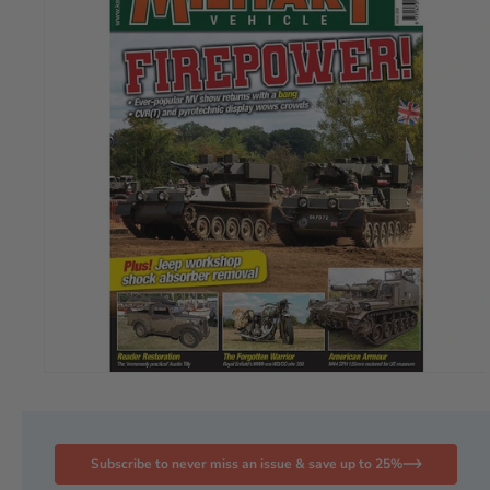
Subscribe to never miss an issue & save up to 25%