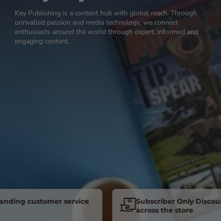
Key Publishing is a content hub with global reach. Through
unrivalled passion and media technology, we connect
enthusiasts around the world through expert, informed and
engaging content.
ng customer service
Subscriber Only Discounts
across the store