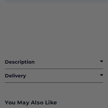
Description
Delivery
You May Also Like