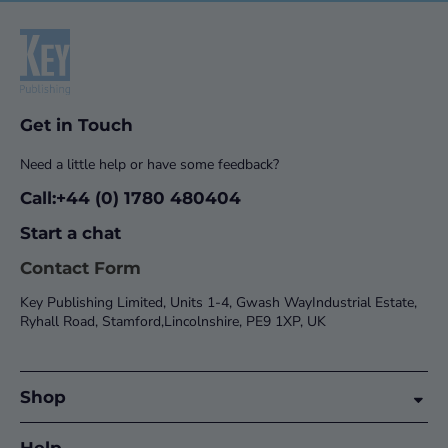
Get in Touch
Need a little help or have some feedback?
Call:+44 (0) 1780 480404
Start a chat
Contact Form
Key Publishing Limited, Units 1-4, Gwash WayIndustrial Estate,
Ryhall Road, Stamford,Lincolnshire, PE9 1XP, UK
Shop