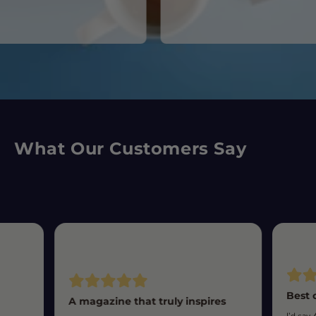
What Our Customers Say
Best 
A magazine that truly inspires
I’d say