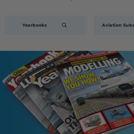
Yearbooks
Aviation Subs