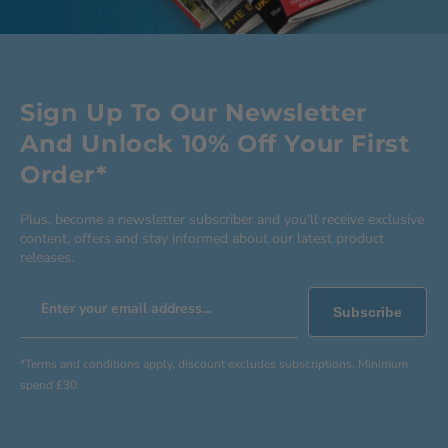
Sign Up To Our Newsletter
And Unlock 10% Off Your First
Order*
Plus, become a newsletter subscriber and you’ll receive exclusive
content, offers and stay informed about our latest product
releases.
Enter your email address...
Subscribe
*Terms and conditions apply, discount excludes subscriptions. Minimum
spend £30.