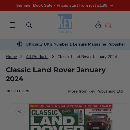
Summer Book Sale - Prices start from just £1.99
Cart
Officially UK's Number 1 Leisure Magazine Publisher
Home
All Products
Classic Land Rover January 2024
Classic Land Rover January
2024
More from
Key Publishing Ltd
BKIS-CLR-128