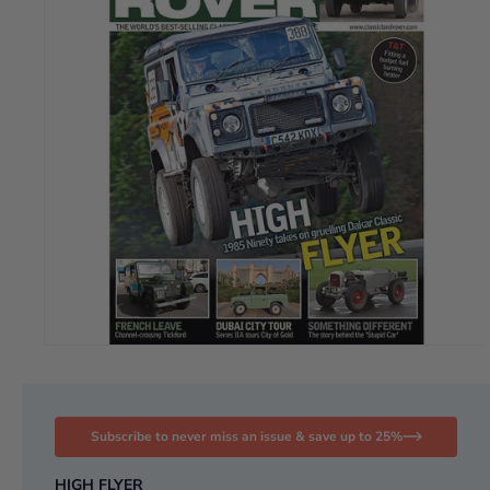
Subscribe to never miss an issue & save up to 25%
HIGH FLYER