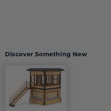
Discover Something New