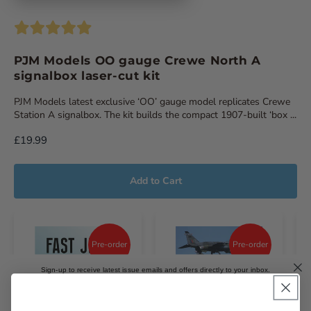
PJM Models OO gauge Crewe North A
signalbox laser-cut kit
PJM Models latest exclusive ‘OO’ gauge model replicates Crewe
Station A signalbox. The kit builds the compact 1907-built ‘box ...
£19.99
Add to Cart
Pre-order
Pre-order
Sign-up to receive latest issue emails and offers directly to your inbox.
Email