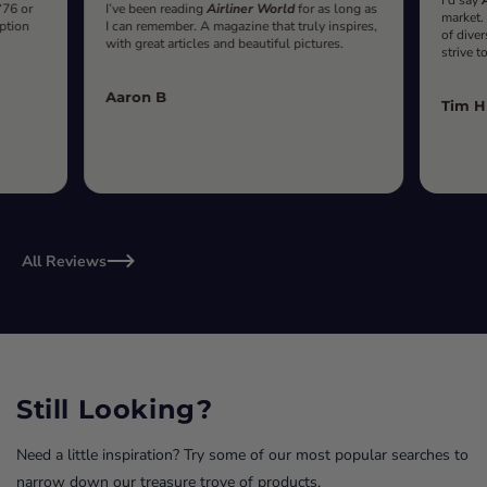
‘76 or
I’ve been reading
Airliner World
for as long as
market.
iption
I can remember. A magazine that truly inspires,
of diver
with great articles and beautiful pictures.
strive t
Aaron B
Tim H
All Reviews
Still Looking?
Need a little inspiration? Try some of our most popular searches to
narrow down our treasure trove of products.