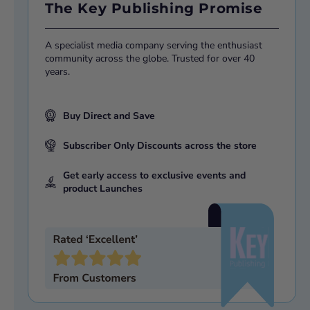
The Key Publishing Promise
A specialist media company serving the enthusiast
community across the globe. Trusted for over 40
years.
Buy Direct and Save
Subscriber Only Discounts across the store
Get early access to exclusive events and
product Launches