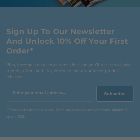
Sign Up To Our Newsletter
And Unlock 10% Off Your First
Order*
Plus, become a newsletter subscriber and you’ll receive exclusive
content, offers and stay informed about our latest product
releases.
Enter your email address...
Subscribe
*Terms and conditions apply, discount excludes subscriptions. Minimum
spend £30.