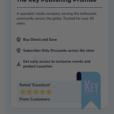
A specialist media company serving the enthusiast
community across the globe. Trusted for over 40
years.
Buy Direct and Save
Subscriber Only Discounts across the store
Get early access to exclusive events and
product Launches