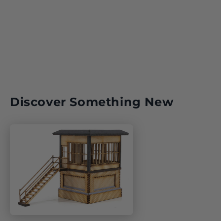
Central Intelligence Agency: America’s Spies and Secret
Warriors explores the organisation’s origins, missions,
triumphs and controversies – from the Bay of Pigs and
Afghanistan to cyberwarfare and drone strikes – offering a
compelling portrait of the world’s most famous intelligence
service and the men and women behind it.
ISBN:
Author:
Discover Something New
Number of Pages:
Format:
Publication Date: