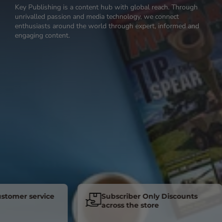
Key Publishing is a content hub with global reach. Through
unrivalled passion and media technology, we connect
enthusiasts around the world through expert, informed and
engaging content.
er service
Subscriber Only Discounts
across the store