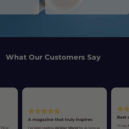
What Our Customers Say
Best 
A magazine that truly inspires
I’d say
‘76 or
I’ve been reading
Airliner World
for as long as