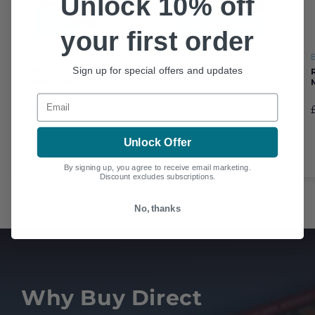
Unlock 10% off
your first order
BOOK
BOOK
Sign up for special offers and updates
FAST JETS ON THE
MASTERING THE COLD
FRONT LINE
WAR JETS
Email
£25.00
£25.00
Unlock Offer
By signing up, you agree to receive email marketing.
Discount excludes subscriptions.
No, thanks
Why Buy Direct