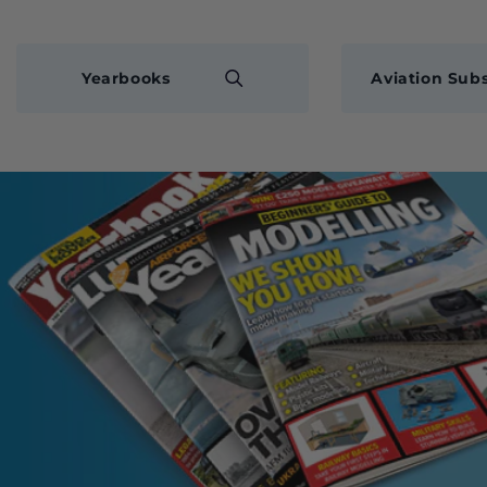
Yearbooks
Aviation Subs