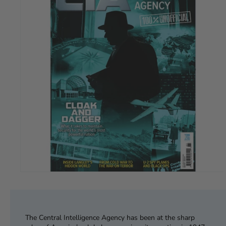
The Central Intelligence Agency has been at the sharp