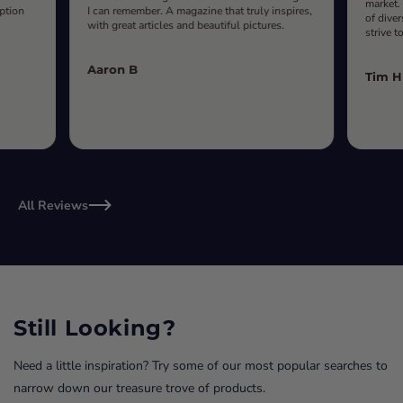
market.
iption
I can remember. A magazine that truly inspires,
of diver
with great articles and beautiful pictures.
strive t
Aaron B
Tim H
All Reviews
Still Looking?
Need a little inspiration? Try some of our most popular searches to
narrow down our treasure trove of products.