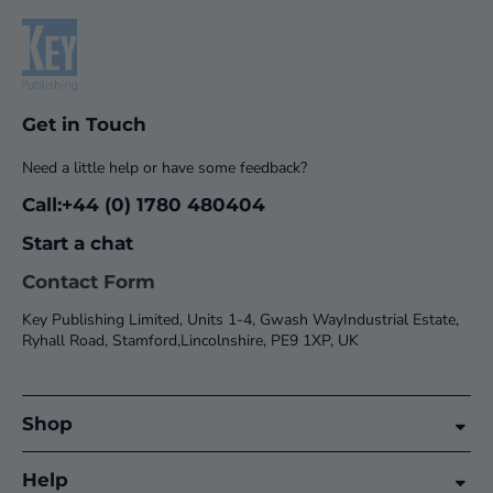
Get in Touch
Need a little help or have some feedback?
Call:+44 (0) 1780 480404
Start a chat
Contact Form
Key Publishing Limited, Units 1-4, Gwash WayIndustrial Estate,
Ryhall Road, Stamford,Lincolnshire, PE9 1XP, UK
Shop
Help