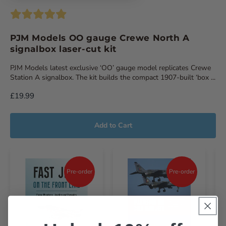
PJM Models OO gauge Crewe North A
signalbox laser-cut kit
PJM Models latest exclusive ‘OO’ gauge model replicates Crewe
Station A signalbox. The kit builds the compact 1907-built ‘box ...
£19.99
Add to Cart
Pre-order
Pre-order