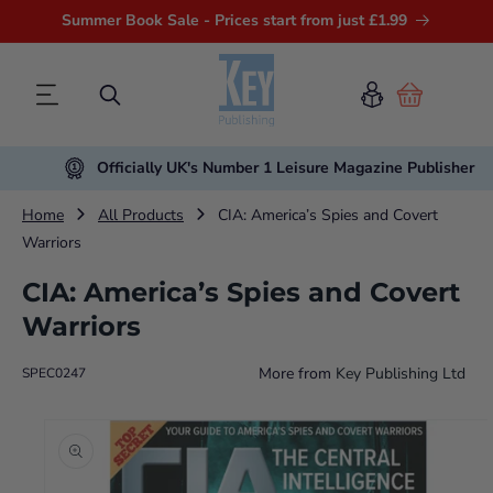
Summer Book Sale - Prices start from just £1.99
Cart
Officially UK's Number 1 Leisure Magazine Publisher
Home
All Products
CIA: America’s Spies and Covert
Warriors
CIA: America’s Spies and Covert
Warriors
More from
Key Publishing Ltd
SPEC0247