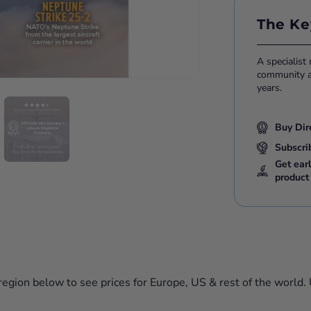
Please note:
The Ke
either print 
A specialist
community ac
years.
Buy Dir
Subscri
Get ear
product
 region below to see prices for Europe, US & rest of the world.