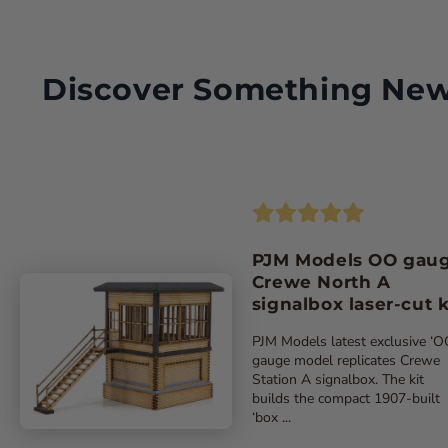
Try a FREE digital copy!
Discover Something Ne
Please note: Savings based on single issue price for the sam
PJM Models OO gau
Crewe North A
signalbox laser-cut k
PJM Models latest exclusive ‘O
gauge model replicates Crewe
Station A signalbox. The kit
builds the compact 1907-built
‘box ...