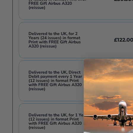
FREE Gift Airbus A320
(reissue)
Delivered to the UK, for 2
Years (24 issues) in format
£122.0
Print with FREE Gift Airbus
A320 (reissue)
Delivered to the UK, Direct
Debit payment every 1 Year
£57.99
(12 issues) in format Print
£
with FREE Gift Airbus A320
(reissue)
Delivered to the UK, for 1 Year
(12 issues) in format Print
£63.99
£
with FREE Gift Airbus A320
(reissue)