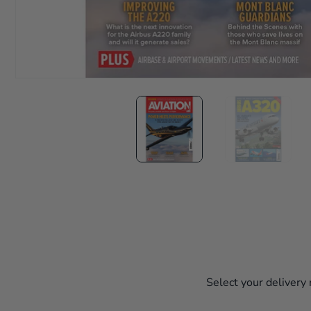
Select your delivery