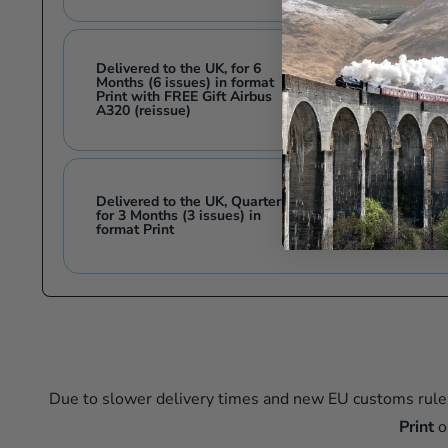
Delivered to the UK, for 6
Months (6 issues) in format
£33.00
Print with FREE Gift Airbus
A320 (reissue)
Delivered to the UK, Quarterly
£16.50
for 3 Months (3 issues) in
£
format Print
Due to slower delivery times and new EU customs rule
Print
o