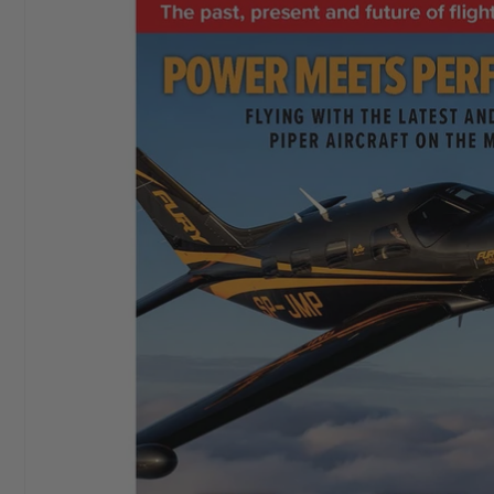
I started buying
Aeroplane Monthly
in ‘76 or‘77. By
Chris E
the early 80’s I bought a subscription and I still have
it. I love themagazine.