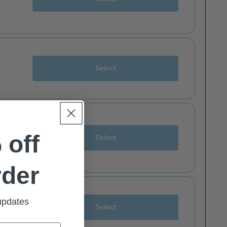
Select
eceive latest issue emails and offers directly to your inbox.
 off
Select
zines you'd like to receive emails about.
 like.
rder
Aviation News
Airfix Model World
Aviation News
Aeroplane
 updates
Select
Buses
FlyPast
Buses