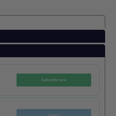
Subscribe now
Select