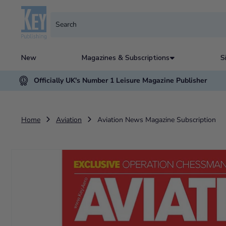
New
Magazines & Subscriptions
S
Officially UK's Number 1 Leisure Magazine Publisher
Home
Aviation
Aviation News Magazine Subscription