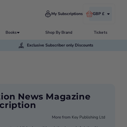
Cart
My Subscriptions
GBP £
Books
Shop By Brand
Tickets
Exclusive Subscriber only Discounts
tion News Magazine
cription
More from
Key Publishing Ltd