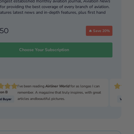
longest established monthly aviation journal,
Aviation News
or providing the best coverage of every branch of aviation.
atures latest news and in-depth features, plus first hand
 pilots putting you in the cockpit.
ing today gives you:
.50
🔥 Save 20%
ues
ices for magazine subscriptions include delivery.
Choose Your Subscription
ive subscriber-only discounts on other great Key Publishing
 Available With All UK 6-Month or Annual Direct Debits &
1-or 2-Year Credit/Debit Card Print Subscription.
scription gifts only available to new subscribers
)
I’ve been reading
Airliner World
for as longas I can
on B
David
remember. A magazine that truly inspires, with great
Free Gift - Airbus A320 (reissue)
articles andbeautiful pictures.
igital copy!
more before you subscribe? We are so sure you’ll love it you
whole
digital issue here
.