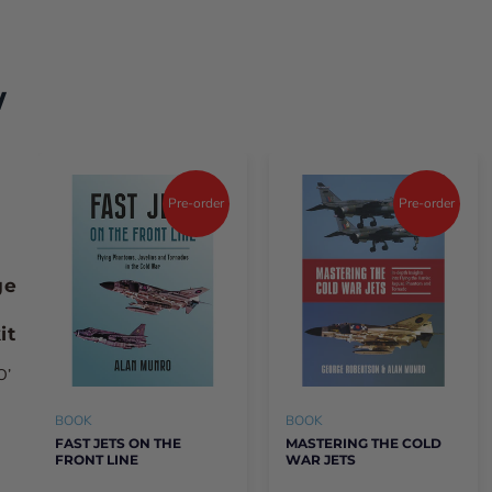
digital issue here
w
e format either print or E-Magazine.
Pre-order
Pre-order
ge
it
O’
BOOK
BOOK
FAST JETS ON THE
MASTERING THE COLD
FRONT LINE
WAR JETS