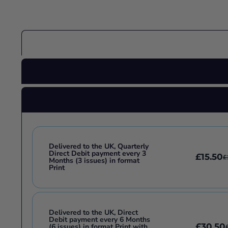
Delivered to the UK, Quarterly
Direct Debit payment every 3
£15.50
£
Months (3 issues) in format
Print
Delivered to the UK, Direct
Debit payment every 6 Months
£30.50
(6 issues) in format Print with