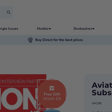
ingle Issues
Models
Bookazines
Buy Direct for the best prices
Avia
Subs
Free Gift
Worth £9
AN196