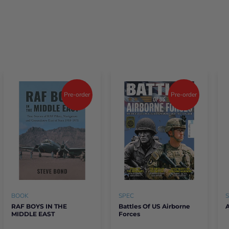
Pre-order
Pre-order
BOOK
SPEC
RAF BOYS IN THE
Battles Of US Airborne
A
MIDDLE EAST
Forces