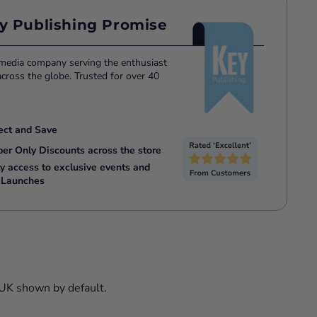
 Savings based on single issue price for the same format
y Publishing Promise
or E-Magazine.
 media company serving the enthusiast
ross the globe. Trusted for over 40
ect and Save
ber Only Discounts across the store
ly access to exclusive events and
 Launches
 UK shown by default.