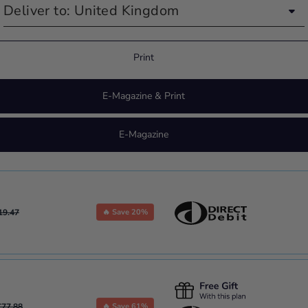
Print
E-Magazine & Print
E-Magazine
19.47
🔥 Save 20%
£77.88
🔥 Save 61%