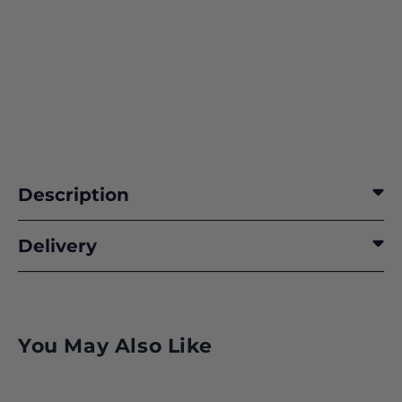
Description
Delivery
You May Also Like