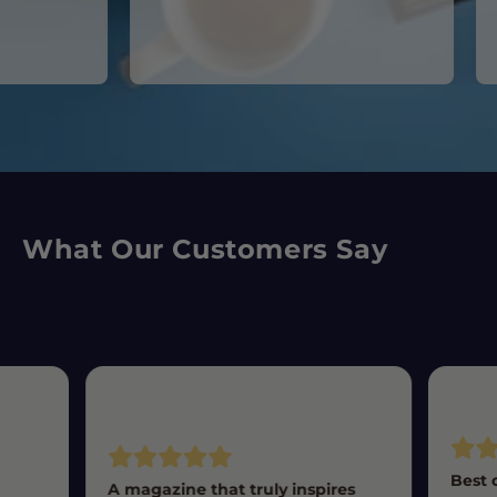
What Our Customers Say
Best 
A magazine that truly inspires