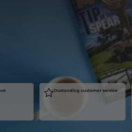
Oustanding customer service