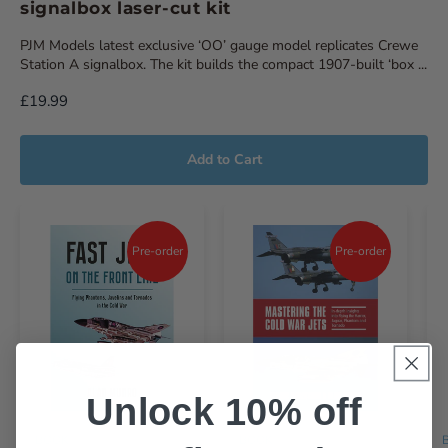
signalbox laser-cut kit
PJM Models latest exclusive ‘OO’ gauge model replicates Crewe
Station A signalbox. The kit builds the compact 1907-built ‘box ...
£19.99
Add to Cart
Pre-order
Pre-order
Unlock 10% off
BOOK
BOOK