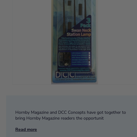
Hornby Magazine and DCC Concepts have got together to
bring Hornby Magazine readers the opportunit
Read more