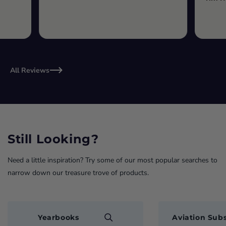
All Reviews
Still Looking?
Need a little inspiration? Try some of our most popular searches to
narrow down our treasure trove of products.
Yearbooks
Aviation Subs