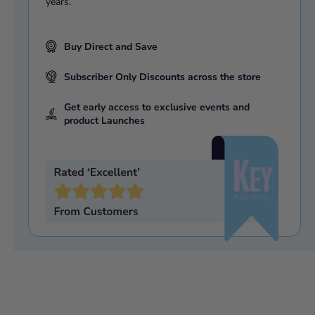
years.
Buy Direct and Save
Subscriber Only Discounts across the store
Get early access to exclusive events and
product Launches