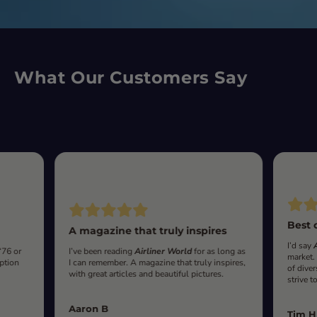
What Our Customers Say
Best 
A magazine that truly inspires
I’d say
‘76 or
I’ve been reading
Airliner World
for as long as
market.
iption
I can remember. A magazine that truly inspires,
of diver
with great articles and beautiful pictures.
strive t
Aaron B
Tim H