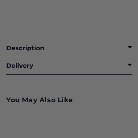
Description
Delivery
You May Also Like