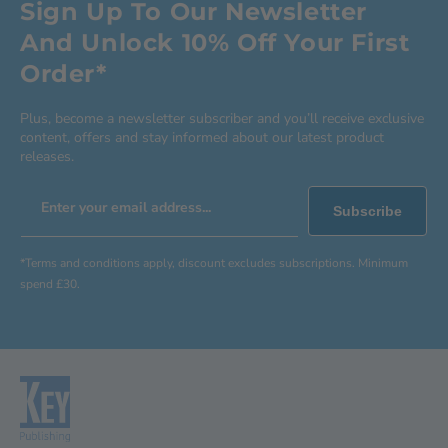
Sign Up To Our Newsletter
And Unlock 10% Off Your First
Order*
Plus, become a newsletter subscriber and you’ll receive exclusive
content, offers and stay informed about our latest product
releases.
Enter your email address...
Subscribe
*Terms and conditions apply, discount excludes subscriptions. Minimum
spend £30.