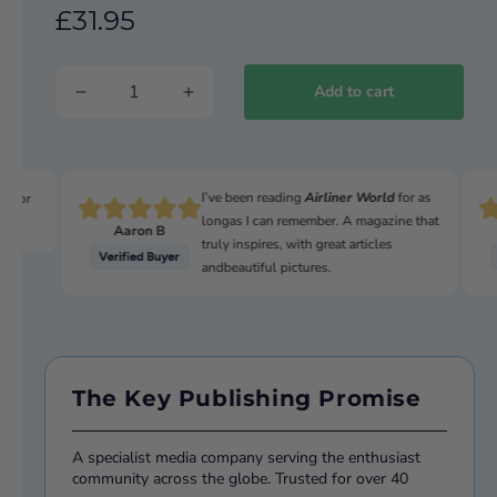
£31.95
Add to cart
I’ve been reading
Airliner World
for as
n for
longas I can remember. A magazine that
Aaron B
truly inspires, with great articles
andbeautiful pictures.
The Key Publishing Promise
A specialist media company serving the enthusiast
community across the globe. Trusted for over 40