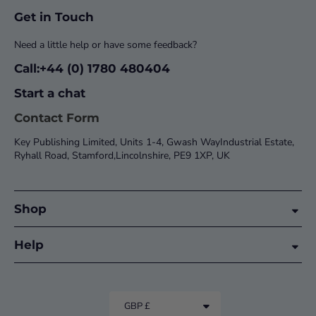
Get in Touch
Need a little help or have some feedback?
Call:+44 (0) 1780 480404
Start a chat
Contact Form
Key Publishing Limited, Units 1-4, Gwash WayIndustrial Estate,
Ryhall Road, Stamford,Lincolnshire, PE9 1XP, UK
Shop
Help
GBP £