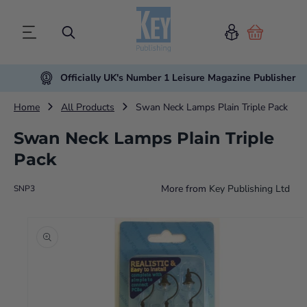
Cart
Officially UK's Number 1 Leisure Magazine Publisher
Home
All Products
Swan Neck Lamps Plain Triple Pack
Swan Neck Lamps Plain Triple
Pack
More from
Key Publishing Ltd
SNP3