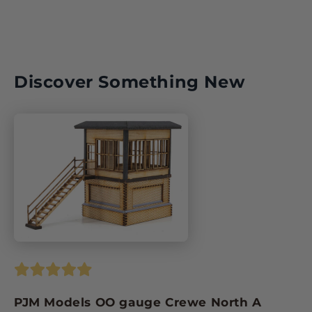
Discover Something New
PJM Models OO gauge Crewe North A