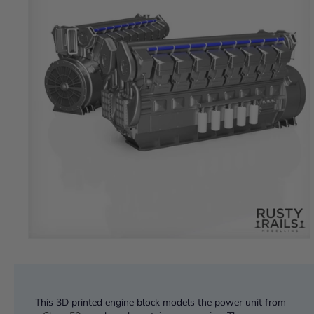
This 3D printed engine block models the power unit from