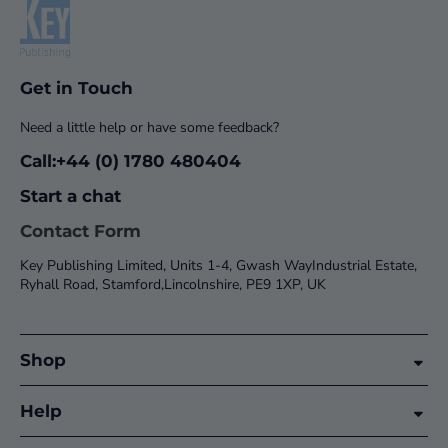
Get in Touch
Need a little help or have some feedback?
Call:+44 (0) 1780 480404
Start a chat
Contact Form
Key Publishing Limited, Units 1-4, Gwash WayIndustrial Estate,
Ryhall Road, Stamford,Lincolnshire, PE9 1XP, UK
Shop
Help