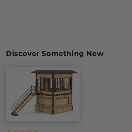
Key Model World Shop
Discover Something New