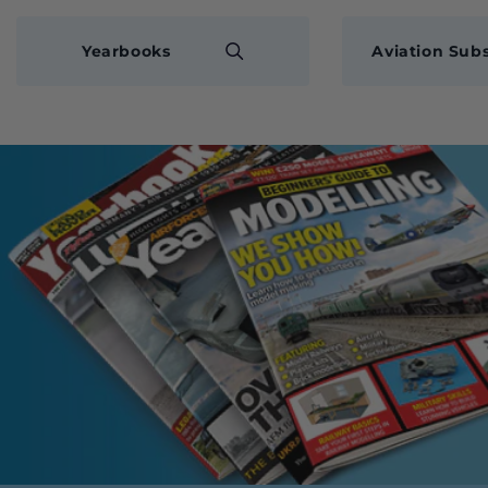
Yearbooks
Aviation Subs