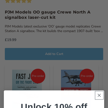
PJM Models OO gauge Crewe North A
signalbox laser-cut kit
PJM Models latest exclusive ‘OO’ gauge model replicates Crewe
Station A signalbox. The kit builds the compact 1907-built ‘box ...
£19.99
Add to Cart
Pre-order
Pre-order
Unlock 10% off