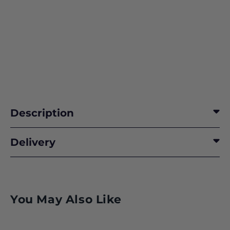
Description
Delivery
Class 50
You May Also Like