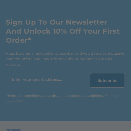
Sign Up To Our Newsletter
And Unlock 10% Off Your First
Order*
Plus, become a newsletter subscriber and you’ll receive exclusive
content, offers and stay informed about our latest product
releases.
Enter your email address...
Subscribe
*Terms and conditions apply, discount excludes subscriptions. Minimum
spend £30.