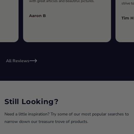
with great articles and beautiful pictures.
strive t
Aaron B
Tim H
All Reviews
Still Looking?
Need a little inspiration? Try some of our most popular searches to
narrow down our treasure trove of products.