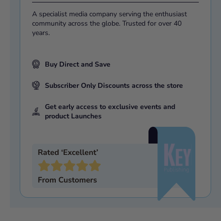
A specialist media company serving the enthusiast
community across the globe. Trusted for over 40
years.
Buy Direct and Save
Subscriber Only Discounts across the store
Get early access to exclusive events and
product Launches