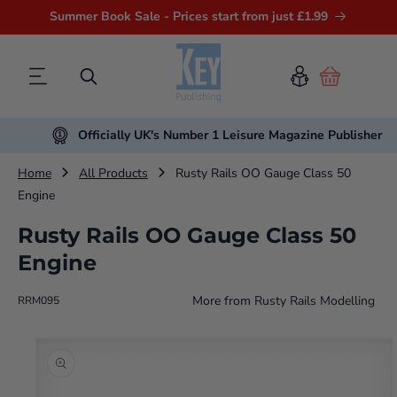
Summer Book Sale - Prices start from just £1.99
Cart
Officially UK's Number 1 Leisure Magazine Publisher
Home
All Products
Rusty Rails OO Gauge Class 50
Engine
Rusty Rails OO Gauge Class 50
Engine
More from
Rusty Rails Modelling
RRM095