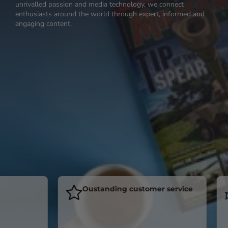
unrivalled passion and media technology, we connect
enthusiasts around the world through expert, informed and
engaging content.
Oustanding customer service