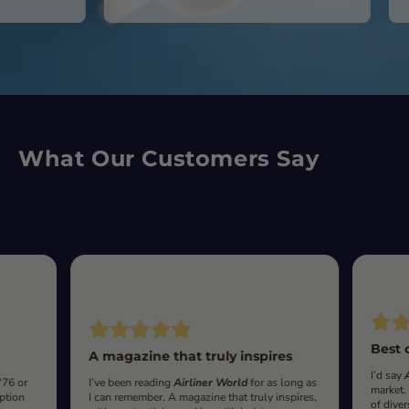
What Our Customers Say
Best 
A magazine that truly inspires
I’d say
‘76 or
I’ve been reading
Airliner World
for as long as
market.
iption
I can remember. A magazine that truly inspires,
of diver