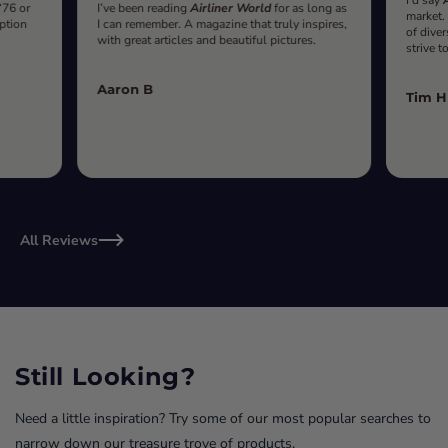
‘76 or
I’ve been reading
Airliner World
for as long as
market.
iption
I can remember. A magazine that truly inspires,
of diver
with great articles and beautiful pictures.
strive t
Aaron B
Tim H
All Reviews
Still Looking?
Need a little inspiration? Try some of our most popular searches to
narrow down our treasure trove of products.