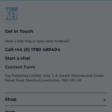
Get in Touch
Need a little help or have some feedback?
Call:+44 (0) 1780 480404
Start a chat
Contact Form
Key Publishing Limited, Units 1-4, Gwash WayIndustrial Estate,
Ryhall Road, Stamford,Lincolnshire, PE9 1XP, UK
Shop