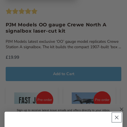
PJM Models OO gauge Crewe North A
signalbox laser-cut kit
PJM Models latest exclusive ‘OO’ gauge model replicates Crewe
Station A signalbox. The kit builds the compact 1907-built ‘box ...
£19.99
Add to Cart
Pre-order
Pre-order
Sign-up to receive latest issue emails and offers directly to your inbox.
Email