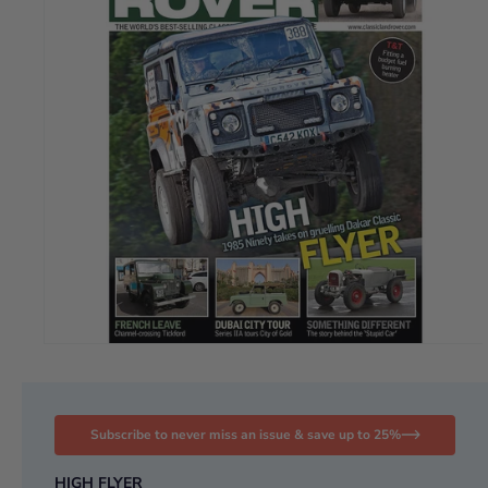
Subscribe to never miss an issue & save up to 25%
HIGH FLYER