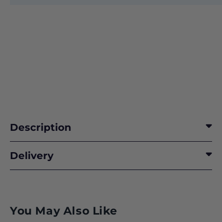
Description
Delivery
You May Also Like