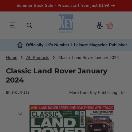
Summer Book Sale - Prices start from just £1.99
Cart
Officially UK's Number 1 Leisure Magazine Publisher
Home
All Products
Classic Land Rover January 2024
Classic Land Rover January
2024
More from
Key Publishing Ltd
BKIS-CLR-128