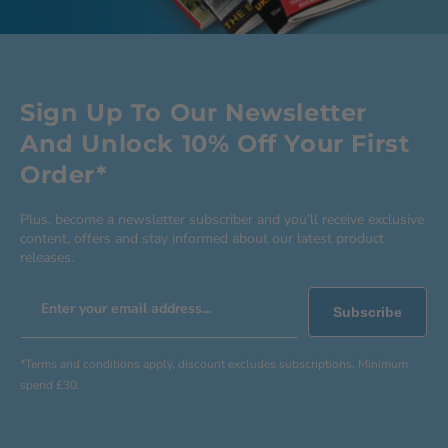
Sign Up To Our Newsletter
And Unlock 10% Off Your First
Order*
Plus, become a newsletter subscriber and you’ll receive exclusive
content, offers and stay informed about our latest product
releases.
Enter your email address...
Subscribe
*Terms and conditions apply, discount excludes subscriptions. Minimum
spend £30.