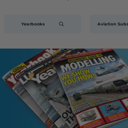
Yearbooks
Aviation Subs