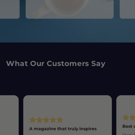
What Our Customers Say
Best 
A magazine that truly inspires
I’d say