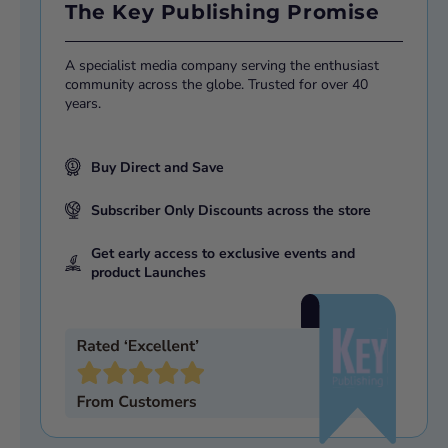
The Key Publishing Promise
A specialist media company serving the enthusiast
community across the globe. Trusted for over 40
years.
Buy Direct and Save
Subscriber Only Discounts across the store
Get early access to exclusive events and
product Launches