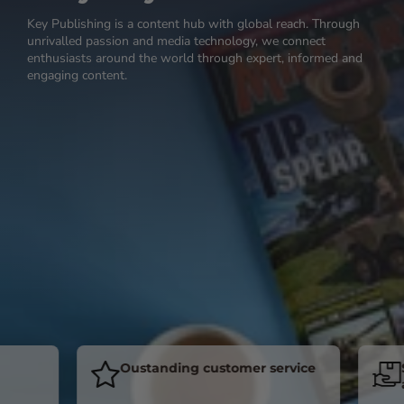
Key Publishing is a content hub with global reach. Through
unrivalled passion and media technology, we connect
enthusiasts around the world through expert, informed and
engaging content.
Oustanding customer service
Sub
acro