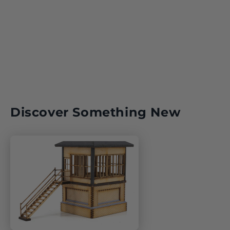
Discover Something New