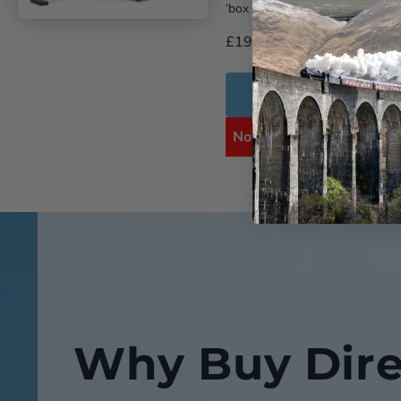
‘box ...
£19.99
Add to Cart
Notify me when availabl
Why Buy Dire