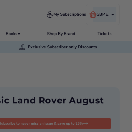
Cart
My Subscriptions
GBP £
Books
Shop By Brand
Tickets
Exclusive Subscriber only Discounts
sic Land Rover August
Subscribe to never miss an issue & save up to 25%