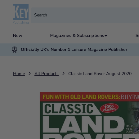
New
Magazines & Subscriptions
S
Officially UK's Number 1 Leisure Magazine Publisher
Home
All Products
Classic Land Rover August 2020