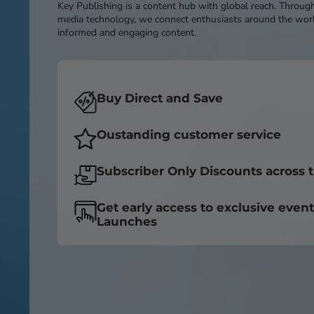
Key Publishing is a content hub with global reach. Throug
media technology, we connect enthusiasts around the worl
informed and engaging content.
Buy Direct and Save
Oustanding customer service
Subscriber Only Discounts across t
Get early access to exclusive even
Launches