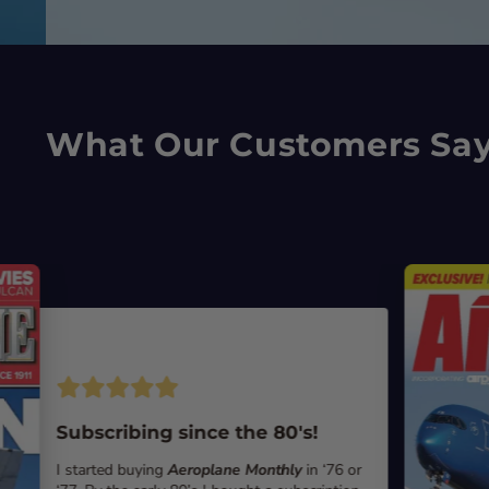
What Our Customers Sa
Subscribing since the 80's!
I started buying
Aeroplane Monthly
in ‘76 or