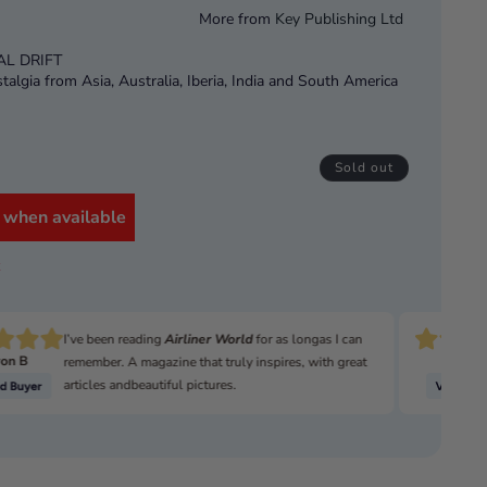
More from
Key Publishing Ltd
AL DRIFT
algia from Asia, Australia, Iberia, India and South America
APRICORN
opment Vehicle
Sold out
OLD LAND ROVERS
ng and fixing
 when available
OLBOX
k
DIY 90 Project
eries III CSW
 Series III 88in
I’ve been reading
Airliner World
for as longas I can
on B
David
remember. A magazine that truly inspires, with great
articles andbeautiful pictures.