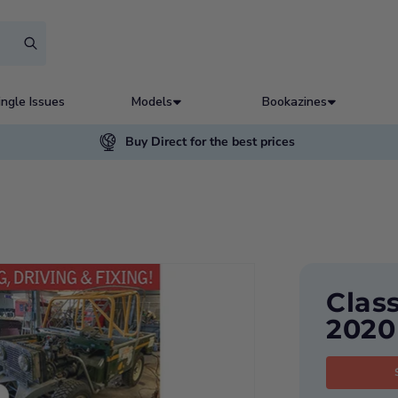
ingle Issues
Models
Bookazines
Buy Direct for the best prices
Clas
2020