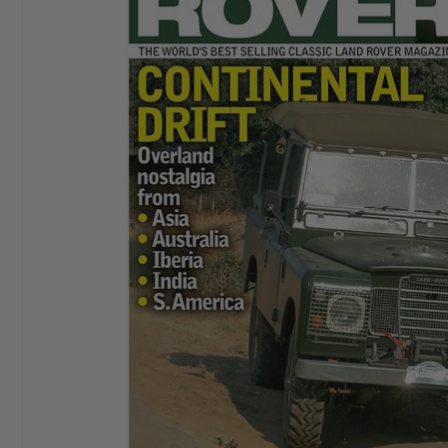
I started buying
Aeroplane Monthly
in ‘76 or‘77. By
Chris E
the early 80’s I bought a subscription and I still have
it. I love themagazine.