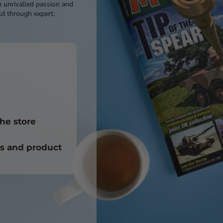
h unrivalled passion and
d through expert,
he store
ts and product