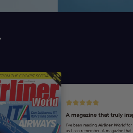
y
A magazine that truly ins
I’ve been reading
Airliner World
for
as I can remember. A magazine that 