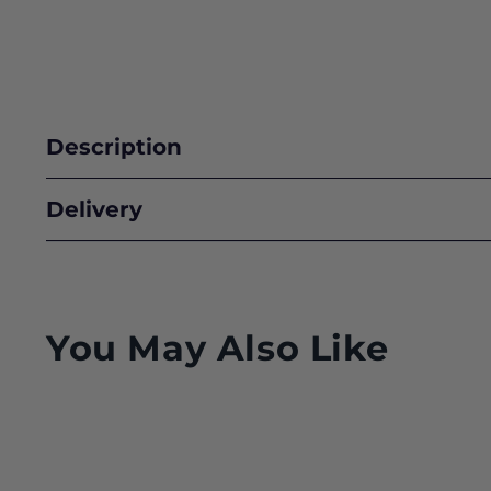
Description
Delivery
You May Also Like