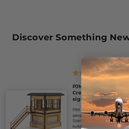
Discover Something Ne
PJM Models OO gau
Crewe North A
signalbox laser-cut k
PJM Models latest exclusive ‘O
gauge model replicates Crewe
Station A signalbox. The kit
builds the compact 1907-built