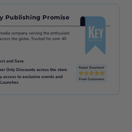
y Publishing Promise
 media company serving the enthusiast
ross the globe. Trusted for over 40
ect and Save
ber Only Discounts across the store
ly access to exclusive events and
 Launches