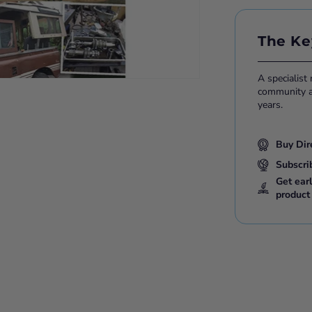
The Ke
A specialist
community ac
years.
Buy Dir
Subscri
Get ear
product