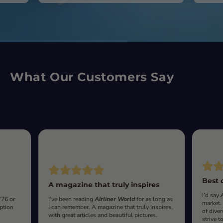
What Our Customers Say
Best 
A magazine that truly inspires
I’d say
‘76 or
I’ve been reading
Airliner World
for as long as
market.
iption
I can remember. A magazine that truly inspires,
of diver
with great articles and beautiful pictures.
strive t