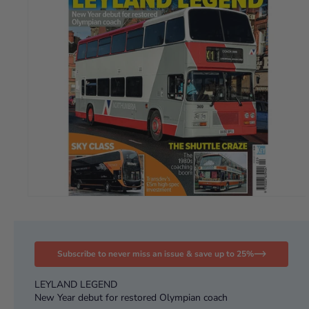
Subscribe to never miss an issue & save up to 25%
LEYLAND LEGEND
New Year debut for restored Olympian coach