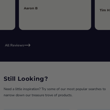
Aaron B
Tim H
All Reviews
Still Looking?
Need a little inspiration? Try some of our most popular searches to
narrow down our treasure trove of products.