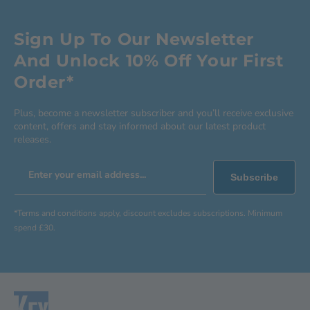
Sign Up To Our Newsletter
And Unlock 10% Off Your First
Order*
Plus, become a newsletter subscriber and you’ll receive exclusive
content, offers and stay informed about our latest product
releases.
Enter your email address...
Subscribe
*Terms and conditions apply, discount excludes subscriptions. Minimum
spend £30.