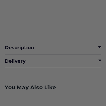
Description
Delivery
You May Also Like