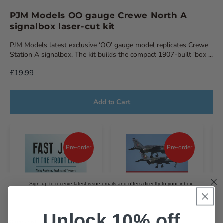
PJM Models OO gauge Crewe North A
signalbox laser-cut kit
PJM Models latest exclusive ‘OO’ gauge model replicates Crewe
Station A signalbox. The kit builds the compact 1907-built ‘box ...
£19.99
Add to Cart
Pre-order
Pre-order
Sign-up to receive latest issue emails and offers directly to your inbox.
Email
Unlock 10% off
Choose which magazines you'd like to receive emails about.