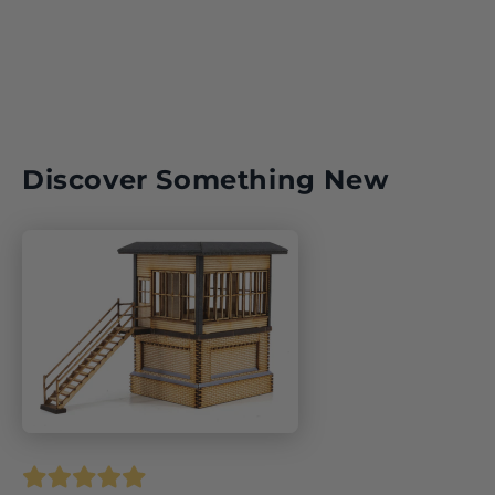
Discover Something New