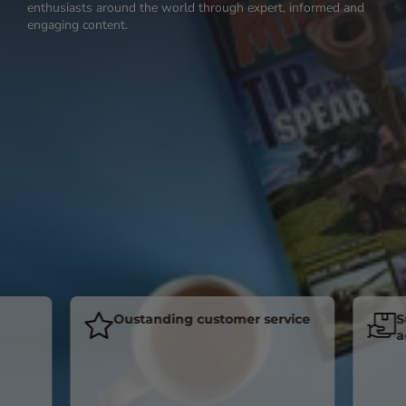
enthusiasts around the world through expert, informed and
engaging content.
Oustanding customer service
Subsc
acros