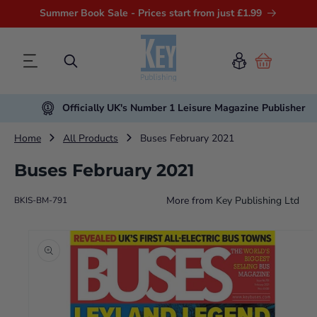
Summer Book Sale - Prices start from just £1.99
Cart
Officially UK's Number 1 Leisure Magazine Publisher
Home
All Products
Buses February 2021
Buses February 2021
More from
Key Publishing Ltd
BKIS-BM-791