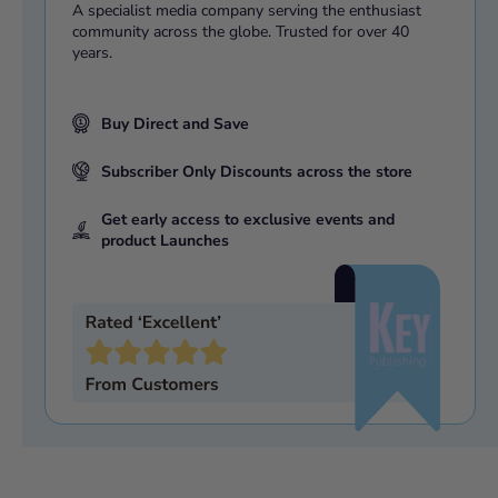
A specialist media company serving the enthusiast
community across the globe. Trusted for over 40
years.
Buy Direct and Save
Subscriber Only Discounts across the store
Get early access to exclusive events and
product Launches