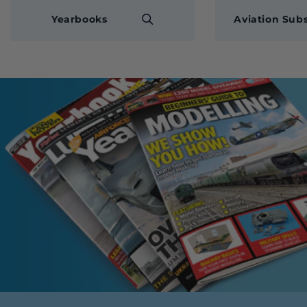
Yearbooks
Aviation Subs