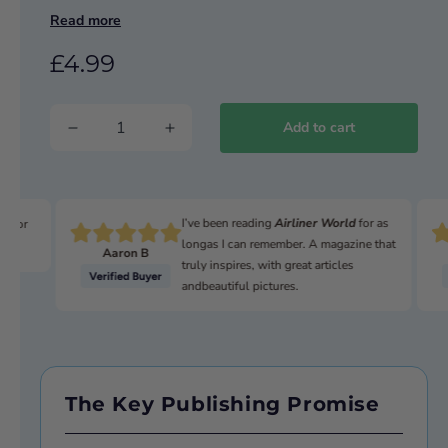
Read more
SKY CLASS
Transdev’s £5m high-spec investment
£4.99
THE SHUTTLE CRAZE
The 1980s coaching boom
Add to cart
REVEALED
UK’s first all-electric bus towns
I’ve been reading
Airliner World
for as
n for
longas I can remember. A magazine that
Aaron B
truly inspires, with great articles
andbeautiful pictures.
The Key Publishing Promise