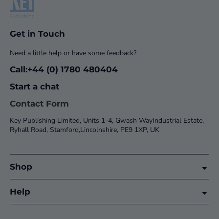
Get in Touch
Need a little help or have some feedback?
Call:+44 (0) 1780 480404
Start a chat
Contact Form
Key Publishing Limited, Units 1-4, Gwash WayIndustrial Estate,
Ryhall Road, Stamford,Lincolnshire, PE9 1XP, UK
Shop
Help