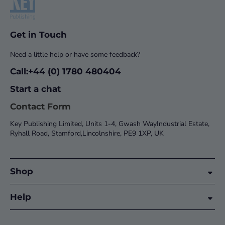
Get in Touch
Need a little help or have some feedback?
Call:+44 (0) 1780 480404
Start a chat
Contact Form
Key Publishing Limited, Units 1-4, Gwash WayIndustrial Estate,
Ryhall Road, Stamford,Lincolnshire, PE9 1XP, UK
Shop
Help