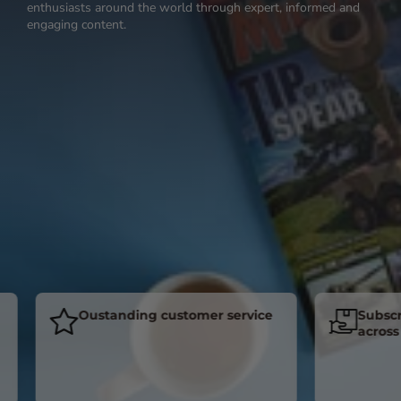
enthusiasts around the world through expert, informed and
engaging content.
Oustanding customer service
Subscriber
across the