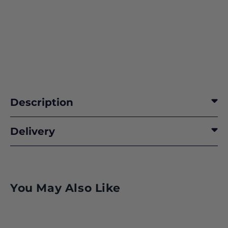
Description
Delivery
You May Also Like