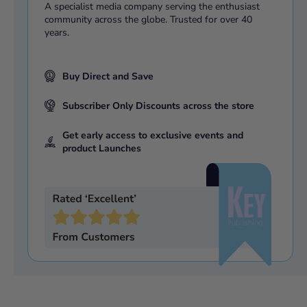
A specialist media company serving the enthusiast
community across the globe. Trusted for over 40
years.
Buy Direct and Save
Subscriber Only Discounts across the store
Get early access to exclusive events and
product Launches