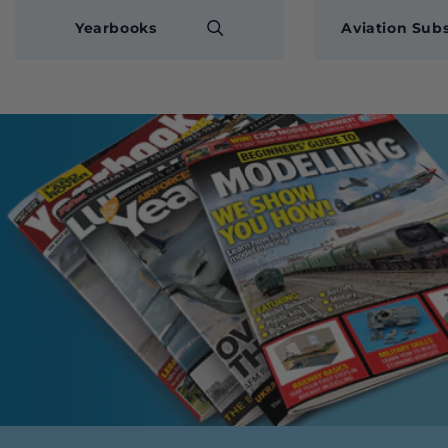
Yearbooks
Aviation Subs