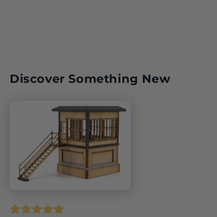
Discover Something New