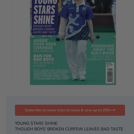
Subscribe to never miss an issue & save up to 25%
YOUNG STARS SHINE
THOUGH BOYS' BROKEN CURFEW LEAVES BAD TASTE