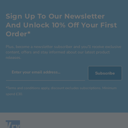
Sign Up To Our Newsletter
And Unlock 10% Off Your First
Order*
Plus, become a newsletter subscriber and you’ll receive exclusive
content, offers and stay informed about our latest product
releases.
Enter your email address...
Subscribe
*Terms and conditions apply, discount excludes subscriptions. Minimum
spend £30.