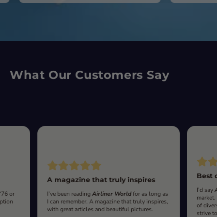
What Our Customers Say
Best 
A magazine that truly inspires
I’d say
‘76 or
I’ve been reading
Airliner World
for as long as
market.
iption
I can remember. A magazine that truly inspires,
of diver
with great articles and beautiful pictures.
strive t