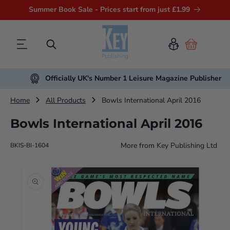
Summer Book Sale - Prices start from just £1.99
Cart
Officially UK's Number 1 Leisure Magazine Publisher
Home
All Products
Bowls International April 2016
Bowls International April 2016
More from
Key Publishing Ltd
BKIS-BI-1604