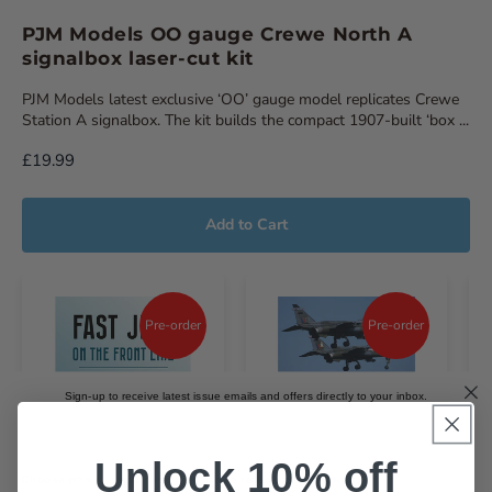
PJM Models OO gauge Crewe North A
signalbox laser-cut kit
PJM Models latest exclusive ‘OO’ gauge model replicates Crewe
Station A signalbox. The kit builds the compact 1907-built ‘box ...
£19.99
Add to Cart
Pre-order
Pre-order
Sign-up to receive latest issue emails and offers directly to your inbox.
Email
Unlock 10% off
Choose which magazines you'd like to receive emails about.