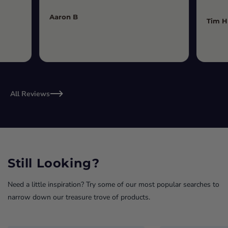
Aaron B
Tim H
All Reviews
Still Looking?
Need a little inspiration? Try some of our most popular searches to
narrow down our treasure trove of products.