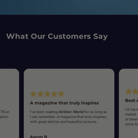
What Our Customers Say
Best 
A magazine that truly inspires
I’d say
‘76 or
I’ve been reading
Airliner World
for as long as
market.
iption
I can remember. A magazine that truly inspires,
of diver
with great articles and beautiful pictures.
strive t
Aaron B