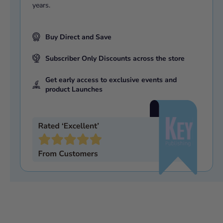
years.
Buy Direct and Save
Subscriber Only Discounts across the store
Get early access to exclusive events and
product Launches