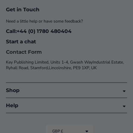
Get in Touch
Need a little help or have some feedback?
Call:+44 (0) 1780 480404
Start a chat
Contact Form
Key Publishing Limited, Units 1-4, Gwash WayIndustrial Estate,
Ryhall Road, Stamford,Lincolnshire, PE9 1XP, UK
Shop
Help
GBP £