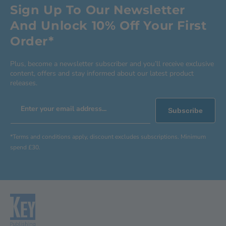
Sign Up To Our Newsletter
And Unlock 10% Off Your First
Order*
Plus, become a newsletter subscriber and you’ll receive exclusive
content, offers and stay informed about our latest product
releases.
Enter your email address...
Subscribe
*Terms and conditions apply, discount excludes subscriptions. Minimum
spend £30.