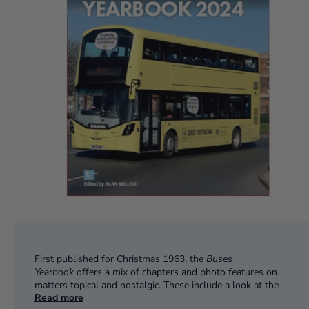
First published for Christmas 1963, the
Buses
Yearbook
offers a mix of chapters and photo features on
matters topical and nostalgic. These include a look at the
Read more
return of Greater Manchester's buses to local control with