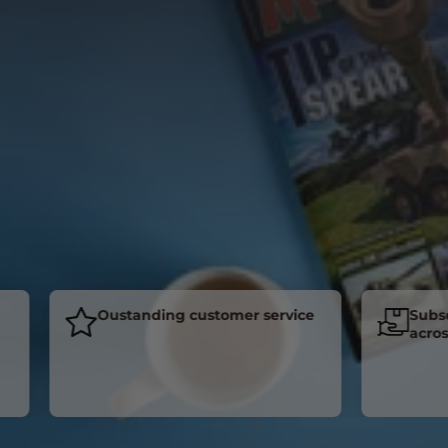
Oustanding customer service
Subscrib
across th