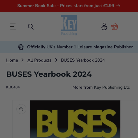
Summer Book Sale - Prices start from just £1.99
Cart
Officially UK's Number 1 Leisure Magazine Publisher
Home
All Products
BUSES Yearbook 2024
BUSES Yearbook 2024
More from
Key Publishing Ltd
KB0404