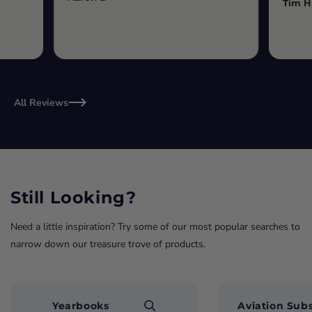
Tim H
All Reviews
Still Looking?
Need a little inspiration? Try some of our most popular searches to
narrow down our treasure trove of products.
Yearbooks
Aviation Subs