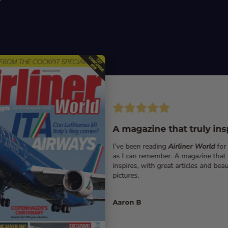
A magazine that truly ins
I’ve been reading
Airliner World
for
as I can remember. A magazine that 
inspires, with great articles and beau
pictures.
Aaron B