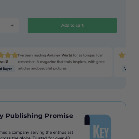
Add to cart
I’ve been reading
Airliner World
for as longas I can
on B
David
remember. A magazine that truly inspires, with great
articles andbeautiful pictures.
y Publishing Promise
 media company serving the enthusiast
ross the globe. Trusted for over 40