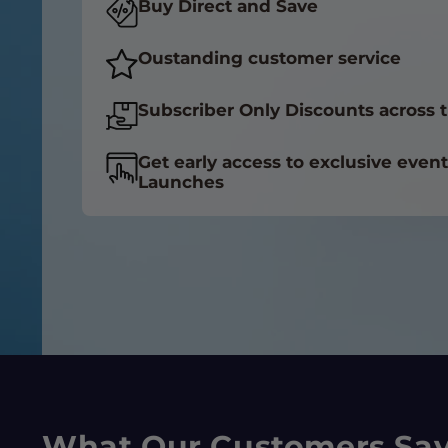
Buy Direct and Save
Oustanding customer service
Subscriber Only Discounts across t
Get early access to exclusive even
Launches
What Our Customers Sa