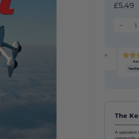
£5.49
Pretty much the only game in town for the stuff I'm
Aar
looking for.
The Ke
A specialist
community ac