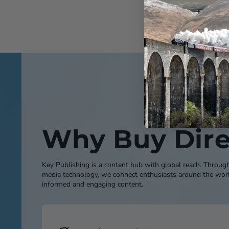
Why Buy Dire
Key Publishing is a content hub with global reach. Throug
media technology, we connect enthusiasts around the worl
informed and engaging content.