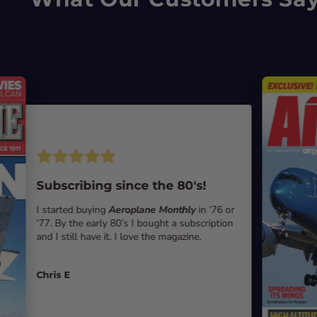
Subscribing since the 80's!
I started buying
Aeroplane Monthly
in ‘76 or
‘77. By the early 80’s I bought a subscription
and I still have it. I love the magazine.
Chris E