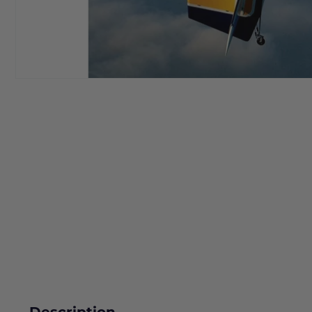
Description