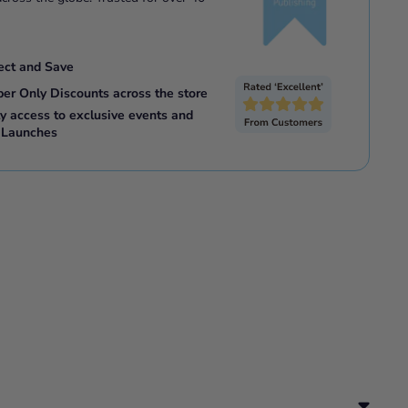
ect and Save
ber Only Discounts across the store
ly access to exclusive events and
 Launches