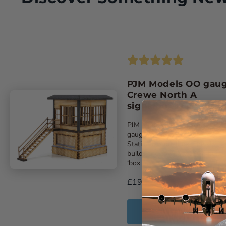
PJM Models OO gau
Crewe North A
signalbox laser-cut k
PJM Models latest exclusive ‘O
gauge model replicates Crewe
Station A signalbox. The kit
builds the compact 1907-built
‘box ...
£19.99
Add to Cart