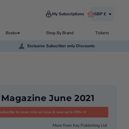
Cart
My Subscriptions
GBP £
Books
Shop By Brand
Tickets
Exclusive Subscriber only Discounts
t Magazine June 2021
Subscribe to never miss an issue & save up to 25%
More from
Key Publishing Ltd