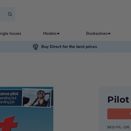
ingle Issues
Models
Bookazines
Buy Direct for the best prices
Pilo
BKIS-PIL-108