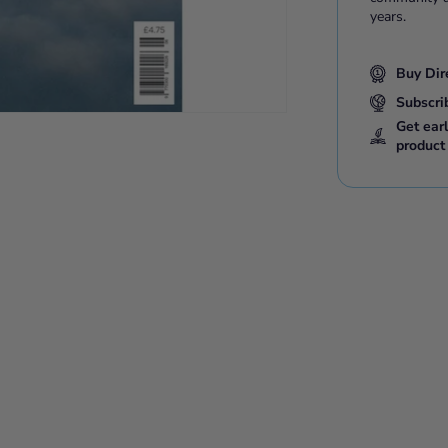
years.
Buy Dir
Subscri
Get ear
product