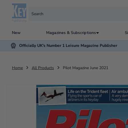
New
Magazines & Subscriptions
S
Officially UK's Number 1 Leisure Magazine Publisher
Home
All Products
Pilot Magazine June 2021