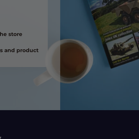
he store
ts and product
y