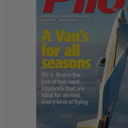
I started buying
Aeroplane Monthly
in ‘76 or‘77. By
Chris E
the early 80’s I bought a subscription and I still have
it. I love themagazine.