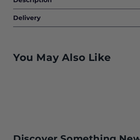
Delivery
You May Also Like
Discover Something Ne