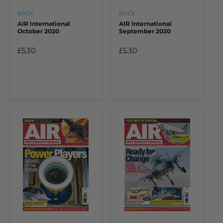
BACK
BACK
AIR International
AIR International
October 2020
September 2020
£5.30
£5.30