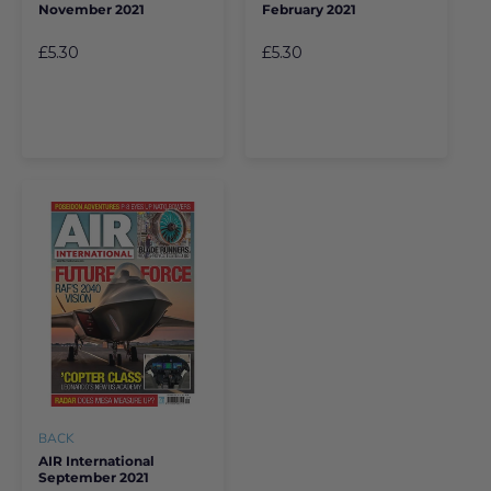
November 2021
February 2021
£5.30
£5.30
BACK
AIR International
September 2021