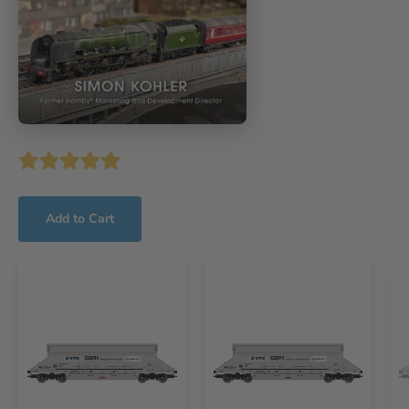
Add to Cart