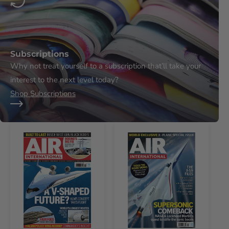
Subscriptions
Why not treat yourself to a subscription that’ll take your
interest to the next level today?
Shop Subscriptions