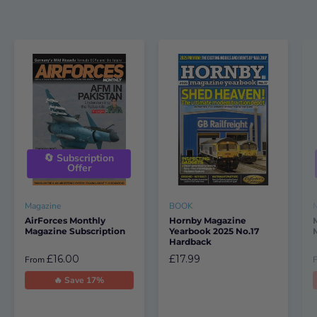
🔄 Subscription
Offer
Magazine
BOOK
AirForces Monthly
Hornby Magazine
Magazine Subscription
Yearbook 2025 No.17
Hardback
£16.00
£17.99
From
🔥 Save 17%