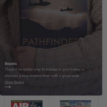
Books
There is no better way to indulge in your hobby or
discover a new interest than with a great book
Shop Books