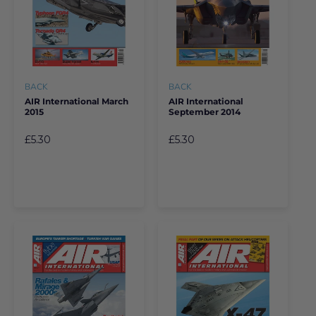
BACK
BACK
AIR International March
AIR International
2015
September 2014
£5.30
£5.30