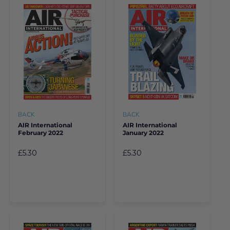
BACK
BACK
AIR International
AIR International
February 2022
January 2022
£5.30
£5.30