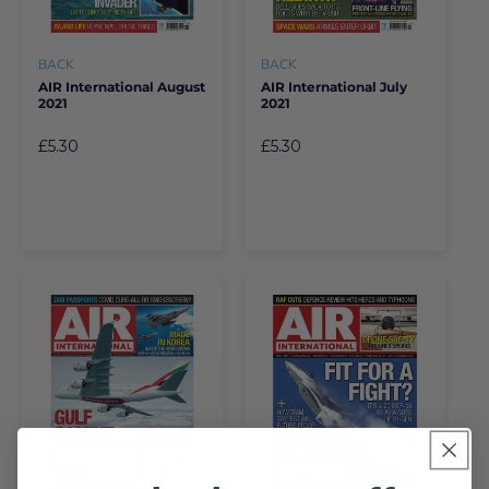
BACK
BACK
AIR International August
AIR International July
2021
2021
£5.30
£5.30