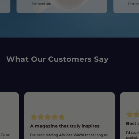
fermentum.
fermentum.
What Our Customers Say
Best 
A magazine that truly inspires
I’d say
‘76 or
I’ve been reading
Airliner World
for as long as
market.