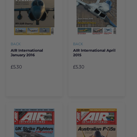
BACK
BACK
AIR International
AIR International April
January 2016
2015
£5.30
£5.30