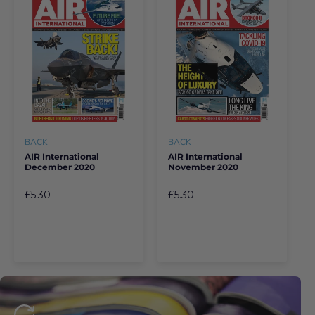
BACK
BACK
AIR International
AIR International
December 2020
November 2020
£5.30
£5.30