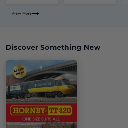
View More
Discover Something New