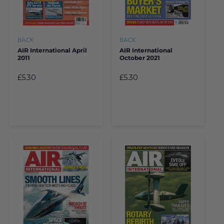
BACK
BACK
AIR International April
AIR International
2011
October 2021
£5.30
£5.30