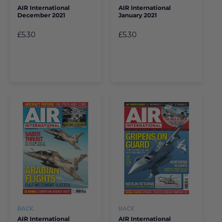
AIR International
AIR International
December 2021
January 2021
£5.30
£5.30
BACK
BACK
AIR International
AIR International