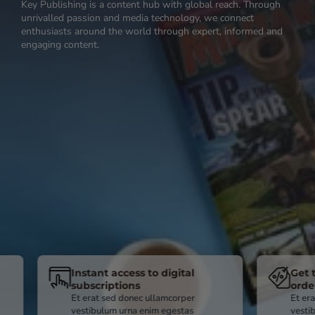
Key Publishing is a content hub with global reach. Through
unrivalled passion and media technology, we connect
enthusiasts around the world through expert, informed and
engaging content.
Instant access to digital
Get the best pr
subscriptions
ordering direct
Et erat sed donec ullamcorper
Et erat sed donec u
vestibulum urna enim egestas
vestibulum urna en