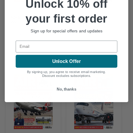
Unlock 10% off
BACK
BACK
your first order
AIR International June
AIR International May
2021
2021
Sign up for special offers and updates
£5.30
£5.30
Email
Unlock Offer
By signing up, you agree to receive email marketing.
Discount excludes subscriptions.
No, thanks