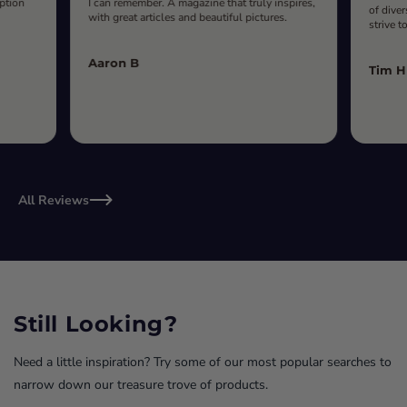
iption
I can remember. A magazine that truly inspires,
of diver
with great articles and beautiful pictures.
strive t
Aaron B
Tim H
All Reviews
Still Looking?
Need a little inspiration? Try some of our most popular searches to
narrow down our treasure trove of products.