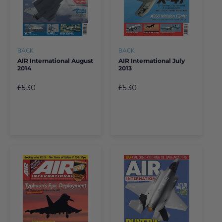
BACK
BACK
AIR International August
AIR International July
2014
2013
£5.30
£5.30