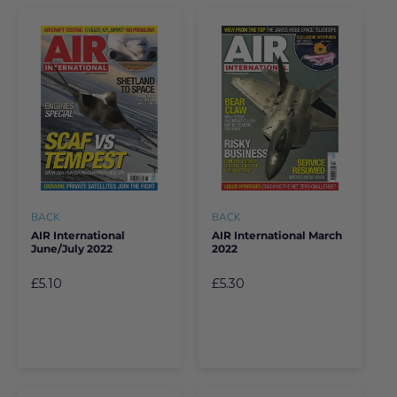
BACK
BACK
AIR International
AIR International March
June/July 2022
2022
£5.10
£5.30