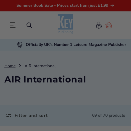
Summer Book Sale - Prices start from just £1.99
Cart
Officially UK's Number 1 Leisure Magazine Publisher
Home
AIR International
AIR International
Filter and sort
69 of 70 products