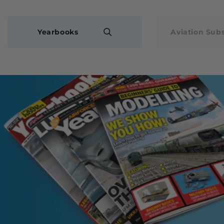
Yearbooks
Aviation Subs