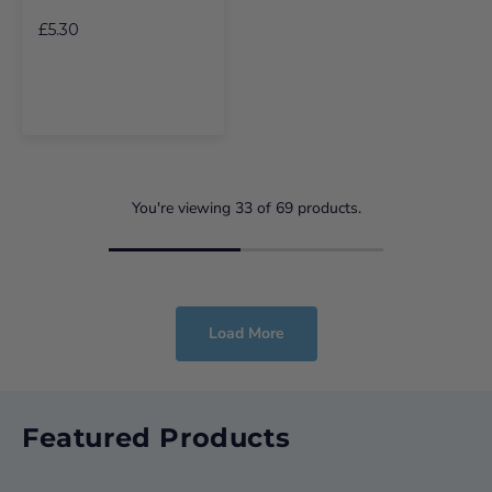
£5.30
You're viewing
33
of
69
products.
Load More
Featured Products