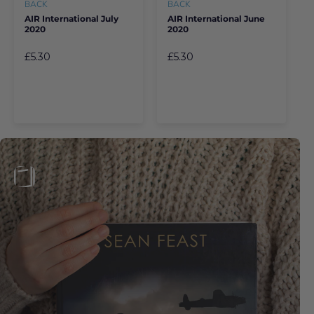
BACK
BACK
AIR International July
AIR International June
2020
2020
£5.30
£5.30