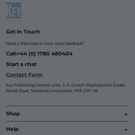
Get in Touch
Need a little help or have some feedback?
Call:+44 (0) 1780 480404
Start a chat
Contact Form
Key Publishing Limited, Units 1-4, Gwash WayIndustrial Estate,
Ryhall Road, Stamford,Lincolnshire, PE9 1XP, UK
Shop
Help