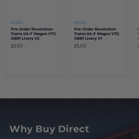
MODEL
MODEL
Pre-Order Revolution
Pre-Order Revolution
Trains IIA-F Wagon VTG
Trains IIA-F Wagon VTG
GBRf Livery V2
GBRf Livery V1
£5.00
£5.00
Why Buy Direct