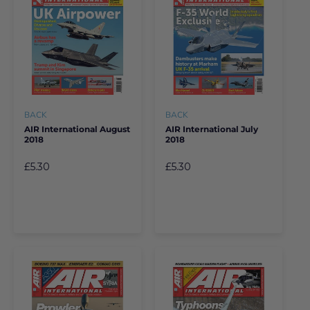
BACK
BACK
AIR International August
AIR International July
2018
2018
£5.30
£5.30