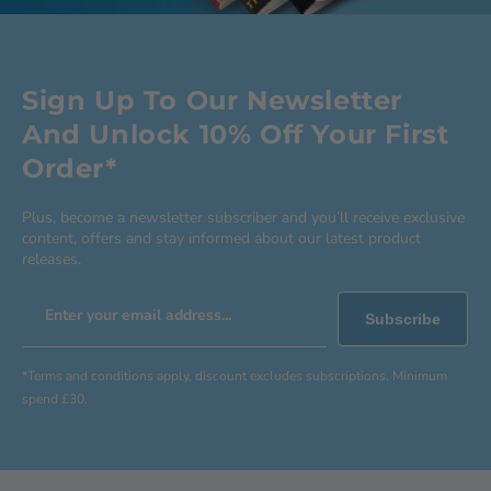
Sign Up To Our Newsletter
And Unlock 10% Off Your First
Order*
Plus, become a newsletter subscriber and you’ll receive exclusive
content, offers and stay informed about our latest product
releases.
Enter your email address...
Subscribe
*Terms and conditions apply, discount excludes subscriptions. Minimum
spend £30.