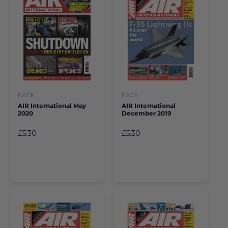
BACK
BACK
AIR International May
AIR International
2020
December 2019
£5.30
£5.30