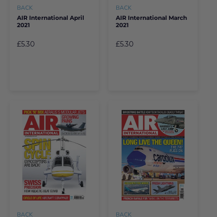
BACK
BACK
AIR International April
AIR International March
2021
2021
£5.30
£5.30
BACK
BACK