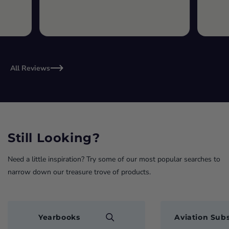
All Reviews
Still Looking?
Need a little inspiration? Try some of our most popular searches to
narrow down our treasure trove of products.
Yearbooks
Aviation Subs