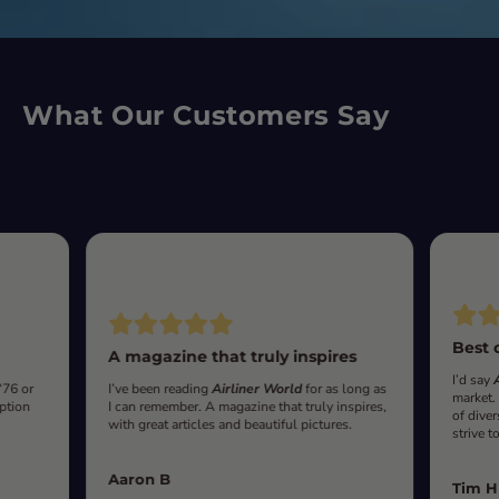
What Our Customers Say
Best 
A magazine that truly inspires
I’d say
‘76 or
I’ve been reading
Airliner World
for as long as
market.
iption
I can remember. A magazine that truly inspires,
of diver
with great articles and beautiful pictures.
strive t
Aaron B
Tim H