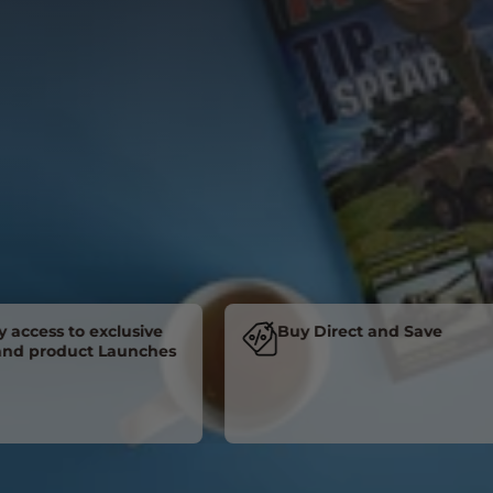
cess to exclusive
Buy Direct and Save
product Launches