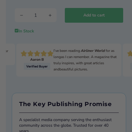
The world watches and waits
Add to cart
In Stock
I’ve been reading
Airliner World
for as
n for
longas I can remember. A magazine that
Aaron B
truly inspires, with great articles
andbeautiful pictures.
The Key Publishing Promise
A specialist media company serving the enthusiast
community across the globe. Trusted for over 40
years.