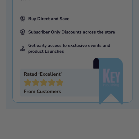
Buy Direct and Save
Subscriber Only Discounts across the store
Get early access to exclusive events and
product Launches