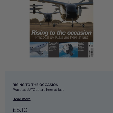
RISING TO THE OCCASION
Practical eVTOLs are here at last
PREPARING FOR THE WORST
Read more
America set to upgrade its “Doomsday” aircraft
£5.10
BOEING’S STARLINER STORY