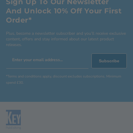
Sign Up To Our Newsletter
And Unlock 10% Off Your First
Order*
Plus, become a newsletter subscriber and you’ll receive exclusive
content, offers and stay informed about our latest product
releases.
Enter your email address...
Subscribe
*Terms and conditions apply, discount excludes subscriptions. Minimum
spend £30.