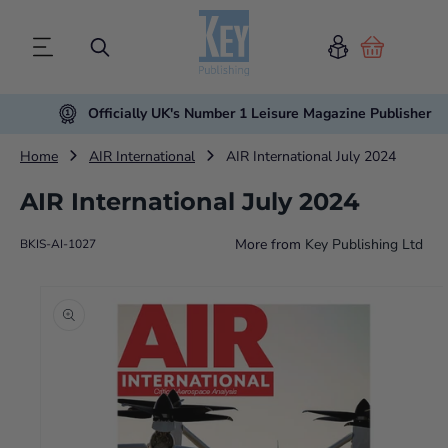
Cart
Officially UK's Number 1 Leisure Magazine Publisher
Home
AIR International
AIR International July 2024
AIR International July 2024
More from
Key Publishing Ltd
BKIS-AI-1027