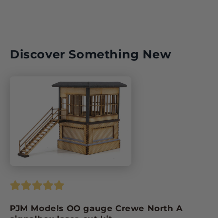
Discover Something New
PJM Models OO gauge Crewe North A