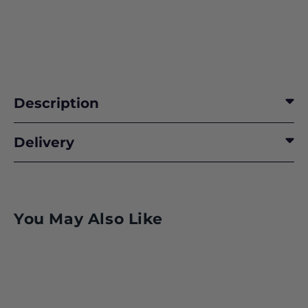
Description
RISING TO THE OCCASION
Delivery
PREPARING FOR THE WORST
BOEING’S STARLINER STORY
You May Also Like