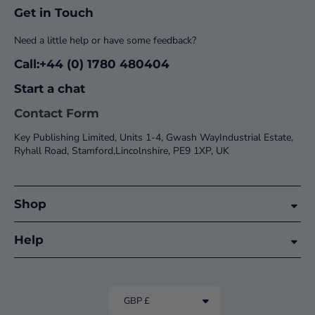
Get in Touch
Need a little help or have some feedback?
Call:+44 (0) 1780 480404
Start a chat
Contact Form
Key Publishing Limited, Units 1-4, Gwash WayIndustrial Estate,
Ryhall Road, Stamford,Lincolnshire, PE9 1XP, UK
Shop
Help
GBP £