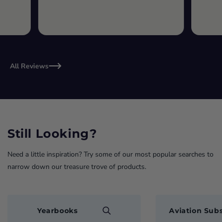
All Reviews
Still Looking?
Need a little inspiration? Try some of our most popular searches to
narrow down our treasure trove of products.
Yearbooks
Aviation Subs