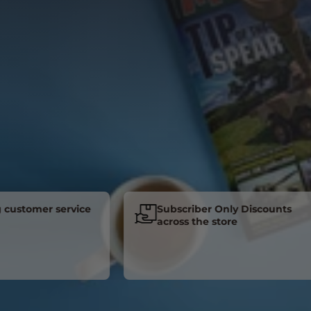
tomer service
Subscriber Only Discounts
across the store