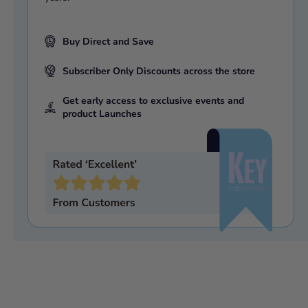
Buy Direct and Save
Subscriber Only Discounts across the store
Get early access to exclusive events and
product Launches