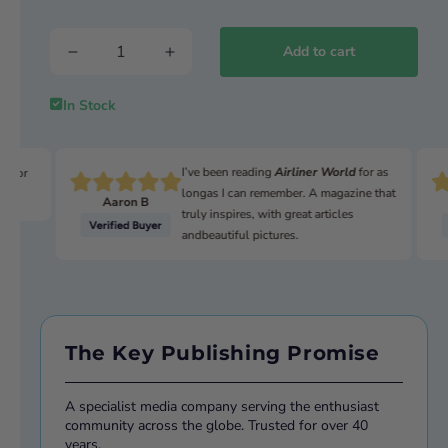
US TAKEOVER
Lockheed tightens grip on Europe
Add to cart
TACTICAL PURCHASE
UAV market hits new heights
In Stock
BIRDS & BEES
The unsexy pests of long-term storage
I’ve been reading
Airliner World
for as
n for
longas I can remember. A magazine that
Aaron B
truly inspires, with great articles
andbeautiful pictures.
The Key Publishing Promise
A specialist media company serving the enthusiast
community across the globe. Trusted for over 40
years.