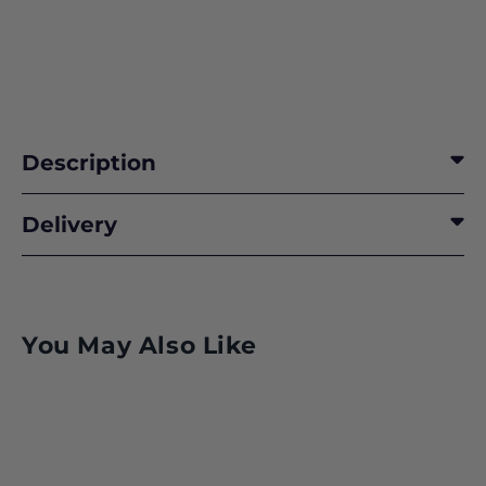
Description
Delivery
You May Also Like