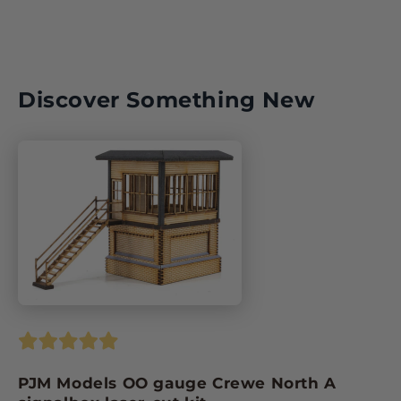
Discover Something New
PJM Models OO gauge Crewe North A