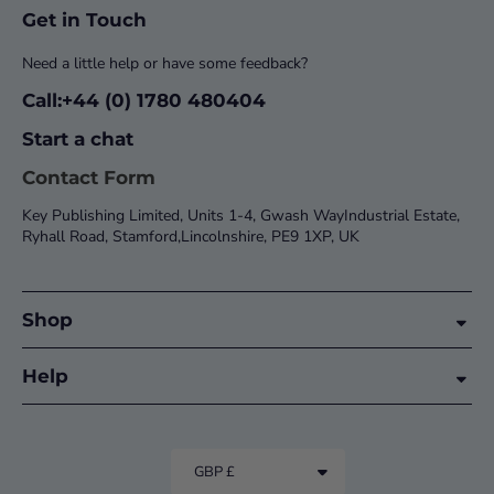
Get in Touch
Need a little help or have some feedback?
Call:+44 (0) 1780 480404
Start a chat
Contact Form
Key Publishing Limited, Units 1-4, Gwash WayIndustrial Estate,
Ryhall Road, Stamford,Lincolnshire, PE9 1XP, UK
Shop
Help
GBP £