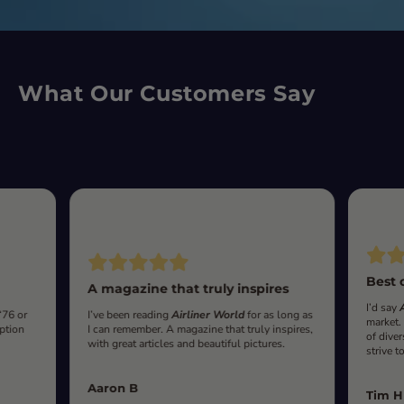
What Our Customers Say
Best 
A magazine that truly inspires
I’d say
‘76 or
I’ve been reading
Airliner World
for as long as
market.
iption
I can remember. A magazine that truly inspires,
of diver
with great articles and beautiful pictures.
strive t
Aaron B
Tim H