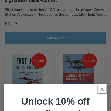
signalbox laser-cut kit
PJM Models latest exclusive ‘OO’ gauge model replicates Crewe
Station A signalbox. The kit builds the compact 1907-built ‘box ...
£19.99
Add to Cart
Pre-order
Pre-order
Unlock 10% off
BOOK
BOOK