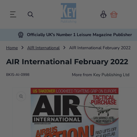
Cart
Officially UK's Number 1 Leisure Magazine Publisher
Home
AIR International
AIR International February 2022
AIR International February 2022
More from
Key Publishing Ltd
BKIS-AI-0998