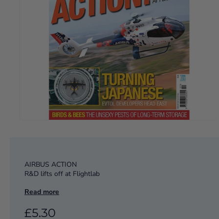
AIRBUS ACTION
R&D lifts off at Flightlab
Read more
TURNING JAPANESE
EVTOL developers head east
£5.30