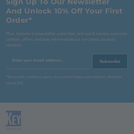
Sign Up To Our Newsletter
And Unlock 10% Off Your First
Order*
Plus, become a newsletter subscriber and you’ll receive exclusive
content, offers and stay informed about our latest product
releases.
Enter your email address...
Subscribe
*Terms and conditions apply, discount excludes subscriptions. Minimum
spend £30.